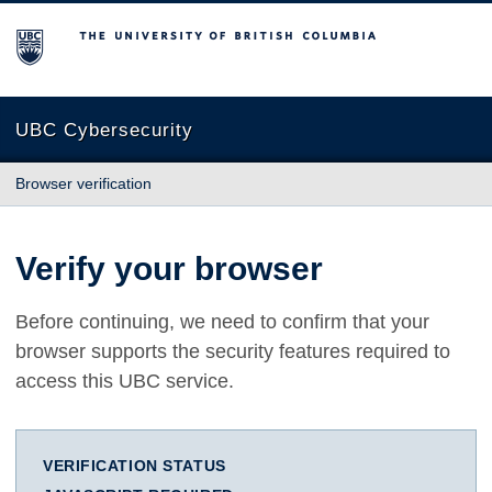
The University of British Columbia
UBC Cybersecurity
Browser verification
Verify your browser
Before continuing, we need to confirm that your
browser supports the security features required to
access this UBC service.
VERIFICATION STATUS