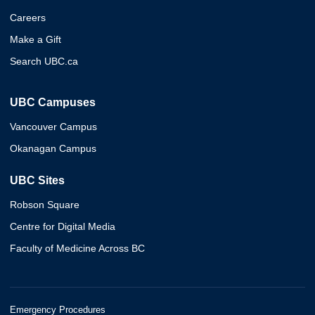
Careers
Make a Gift
Search UBC.ca
UBC Campuses
Vancouver Campus
Okanagan Campus
UBC Sites
Robson Square
Centre for Digital Media
Faculty of Medicine Across BC
Emergency Procedures