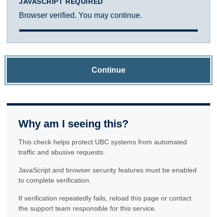
JAVASCRIPT REQUIRED
Browser verified. You may continue.
Continue
Why am I seeing this?
This check helps protect UBC systems from automated
traffic and abusive requests.
JavaScript and browser security features must be enabled
to complete verification.
If verification repeatedly fails, reload this page or contact
the support team responsible for this service.