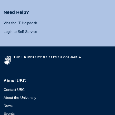
Need Help?
Visit the IT Helpdesk
Login to Self-Service
About UBC
Contact UBC
About the University
News
Events