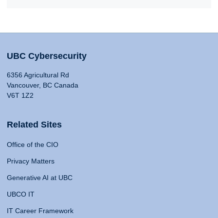
UBC Cybersecurity
6356 Agricultural Rd
Vancouver, BC Canada
V6T 1Z2
Related Sites
Office of the CIO
Privacy Matters
Generative AI at UBC
UBCO IT
IT Career Framework