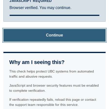
JAVASCRIPT REQUIRED
Browser verified. You may continue.
Continue
Why am I seeing this?
This check helps protect UBC systems from automated
traffic and abusive requests.
JavaScript and browser security features must be enabled
to complete verification.
If verification repeatedly fails, reload this page or contact
the support team responsible for this service.