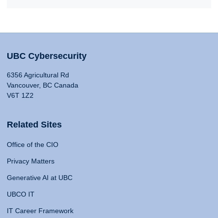
UBC Cybersecurity
6356 Agricultural Rd
Vancouver, BC Canada
V6T 1Z2
Related Sites
Office of the CIO
Privacy Matters
Generative AI at UBC
UBCO IT
IT Career Framework