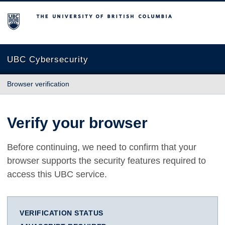
The University of British Columbia
UBC Cybersecurity
Browser verification
Verify your browser
Before continuing, we need to confirm that your
browser supports the security features required to
access this UBC service.
VERIFICATION STATUS