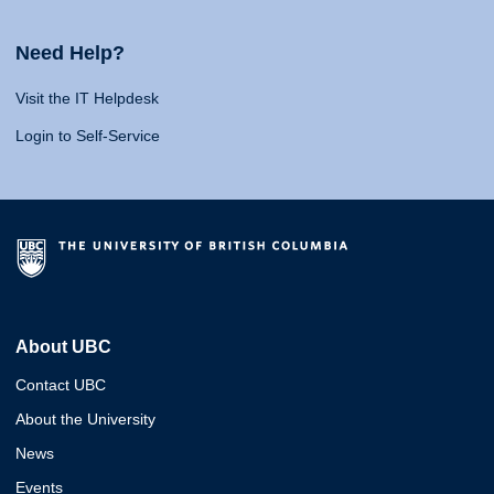
Need Help?
Visit the IT Helpdesk
Login to Self-Service
About UBC
Contact UBC
About the University
News
Events