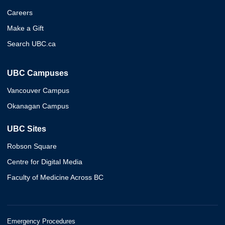
Careers
Make a Gift
Search UBC.ca
UBC Campuses
Vancouver Campus
Okanagan Campus
UBC Sites
Robson Square
Centre for Digital Media
Faculty of Medicine Across BC
Emergency Procedures