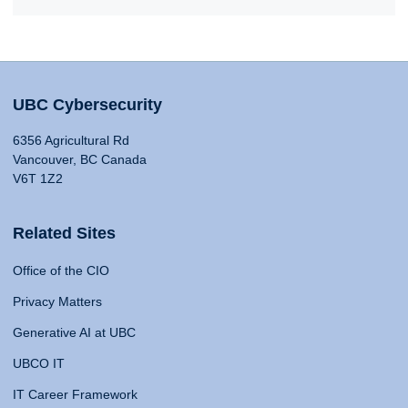
UBC Cybersecurity
6356 Agricultural Rd
Vancouver, BC Canada
V6T 1Z2
Related Sites
Office of the CIO
Privacy Matters
Generative AI at UBC
UBCO IT
IT Career Framework