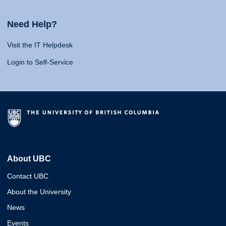
Need Help?
Visit the IT Helpdesk
Login to Self-Service
About UBC
Contact UBC
About the University
News
Events