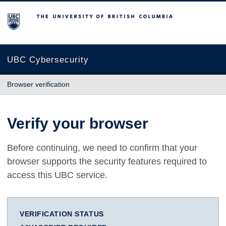
The University of British Columbia
UBC Cybersecurity
Browser verification
Verify your browser
Before continuing, we need to confirm that your
browser supports the security features required to
access this UBC service.
VERIFICATION STATUS