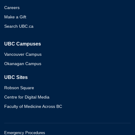
Careers
Make a Gift
Search UBC.ca
UBC Campuses
Vancouver Campus
Okanagan Campus
UBC Sites
Robson Square
Centre for Digital Media
Faculty of Medicine Across BC
Emergency Procedures