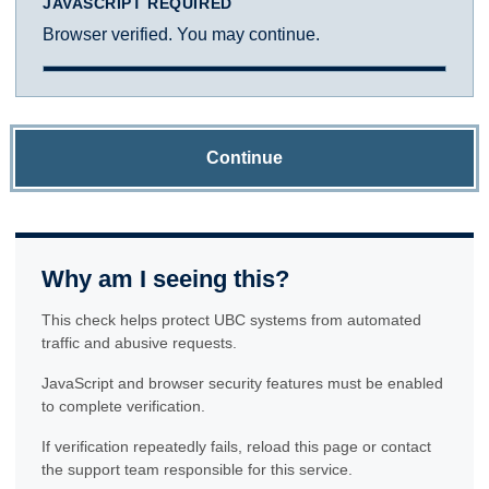
JAVASCRIPT REQUIRED
Browser verified. You may continue.
Continue
Why am I seeing this?
This check helps protect UBC systems from automated
traffic and abusive requests.
JavaScript and browser security features must be enabled
to complete verification.
If verification repeatedly fails, reload this page or contact
the support team responsible for this service.