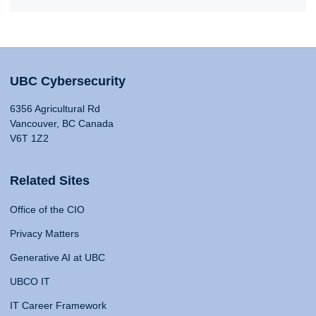
UBC Cybersecurity
6356 Agricultural Rd
Vancouver, BC Canada
V6T 1Z2
Related Sites
Office of the CIO
Privacy Matters
Generative AI at UBC
UBCO IT
IT Career Framework