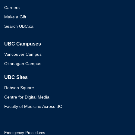
Careers
Make a Gift
Search UBC.ca
UBC Campuses
Vancouver Campus
Okanagan Campus
UBC Sites
Robson Square
Centre for Digital Media
Faculty of Medicine Across BC
Emergency Procedures