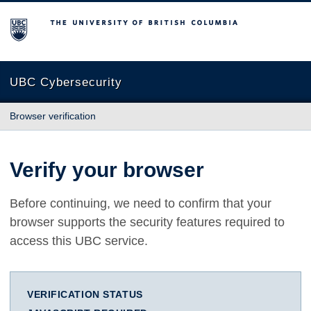
The University of British Columbia
UBC Cybersecurity
Browser verification
Verify your browser
Before continuing, we need to confirm that your
browser supports the security features required to
access this UBC service.
VERIFICATION STATUS