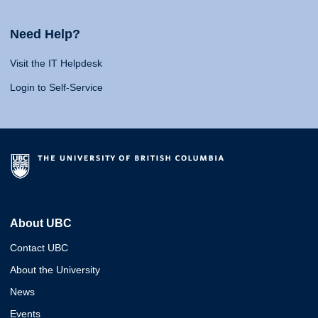
Need Help?
Visit the IT Helpdesk
Login to Self-Service
About UBC
Contact UBC
About the University
News
Events