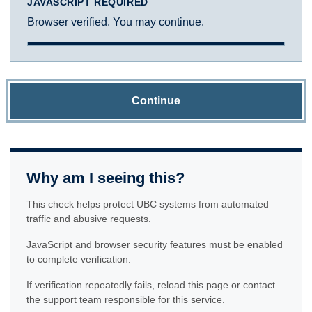
JAVASCRIPT REQUIRED
Browser verified. You may continue.
Continue
Why am I seeing this?
This check helps protect UBC systems from automated
traffic and abusive requests.
JavaScript and browser security features must be enabled
to complete verification.
If verification repeatedly fails, reload this page or contact
the support team responsible for this service.