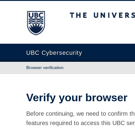
The University of British Columbia
UBC Cybersecurity
Browser verification
Verify your browser
Before continuing, we need to confirm th
features required to access this UBC ser