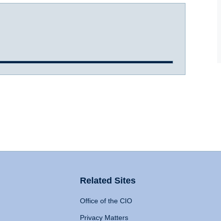
Related Sites
Office of the CIO
Privacy Matters