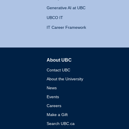
Generative AI at UBC
UBCO IT
IT Career Framework
About UBC
The University of British 
Contact UBC
About the University
News
Events
Careers
Make a Gift
Search UBC.ca