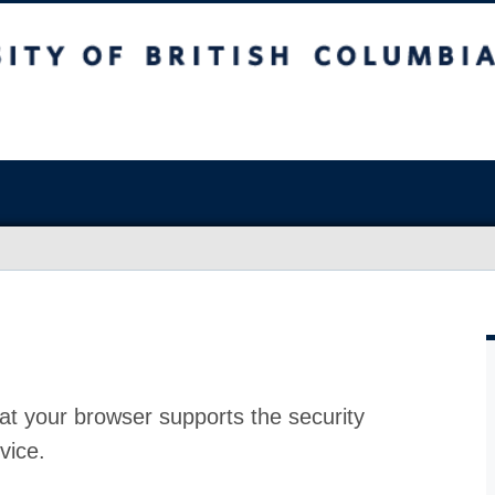
at your browser supports the security
vice.