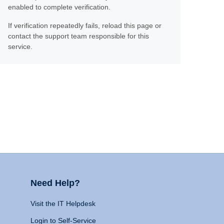
enabled to complete verification.
If verification repeatedly fails, reload this page or
contact the support team responsible for this
service.
Need Help?
Visit the IT Helpdesk
Login to Self-Service