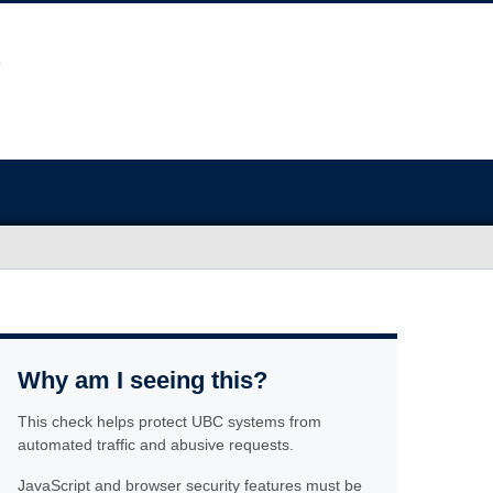
Why am I seeing this?
This check helps protect UBC systems from
automated traffic and abusive requests.
JavaScript and browser security features must be