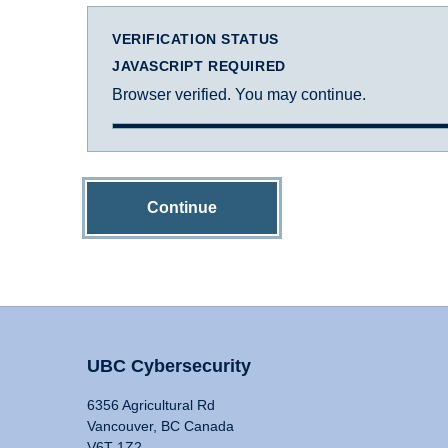
VERIFICATION STATUS
JAVASCRIPT REQUIRED
Browser verified. You may continue.
Continue
UBC Cybersecurity
6356 Agricultural Rd
Vancouver, BC Canada
V6T 1Z2