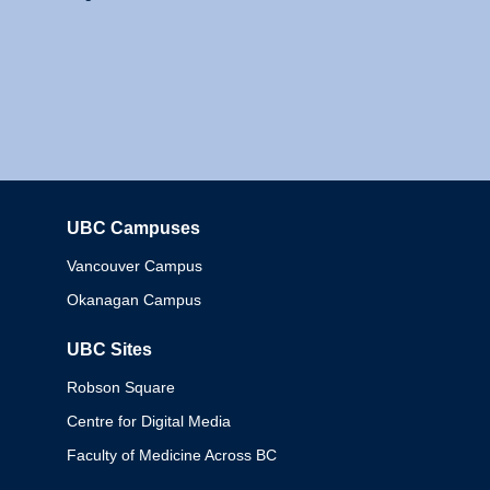
UBC Campuses
Columbia
Vancouver Campus
Okanagan Campus
UBC Sites
Robson Square
Centre for Digital Media
Faculty of Medicine Across BC