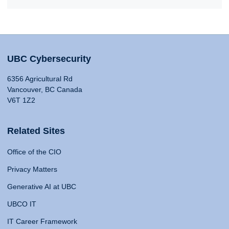
UBC Cybersecurity
6356 Agricultural Rd
Vancouver, BC Canada
V6T 1Z2
Related Sites
Office of the CIO
Privacy Matters
Generative AI at UBC
UBCO IT
IT Career Framework