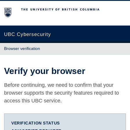
The University of British Columbia
UBC Cybersecurity
Browser verification
Verify your browser
Before continuing, we need to confirm that your
browser supports the security features required to
access this UBC service.
VERIFICATION STATUS