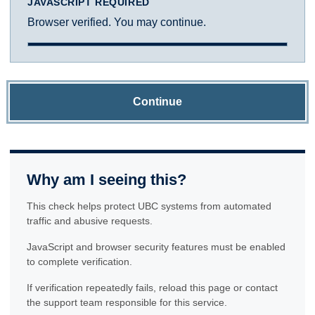
JAVASCRIPT REQUIRED
Browser verified. You may continue.
Continue
Why am I seeing this?
This check helps protect UBC systems from automated
traffic and abusive requests.
JavaScript and browser security features must be enabled
to complete verification.
If verification repeatedly fails, reload this page or contact
the support team responsible for this service.