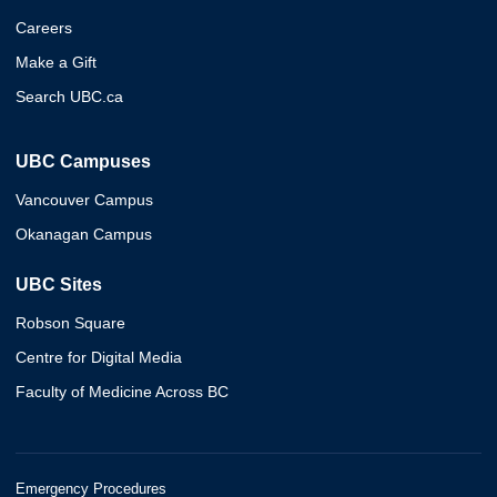
Careers
Make a Gift
Search UBC.ca
UBC Campuses
Vancouver Campus
Okanagan Campus
UBC Sites
Robson Square
Centre for Digital Media
Faculty of Medicine Across BC
Emergency Procedures