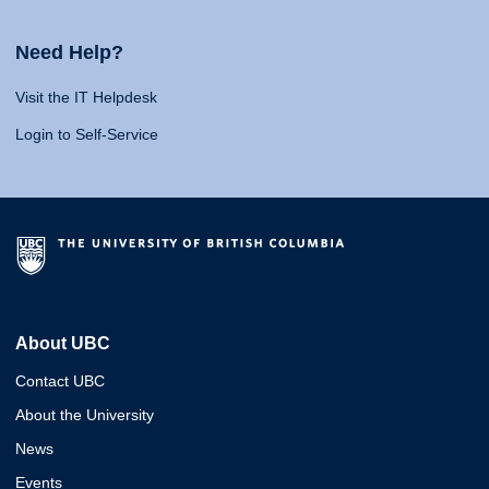
Need Help?
Visit the IT Helpdesk
Login to Self-Service
About UBC
Contact UBC
About the University
News
Events