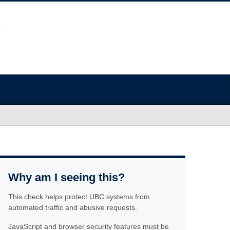
Why am I seeing this?
This check helps protect UBC systems from
automated traffic and abusive requests.
JavaScript and browser security features must be