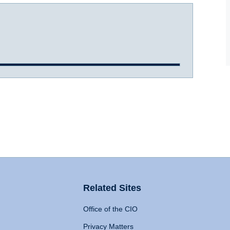
Related Sites
Office of the CIO
Privacy Matters