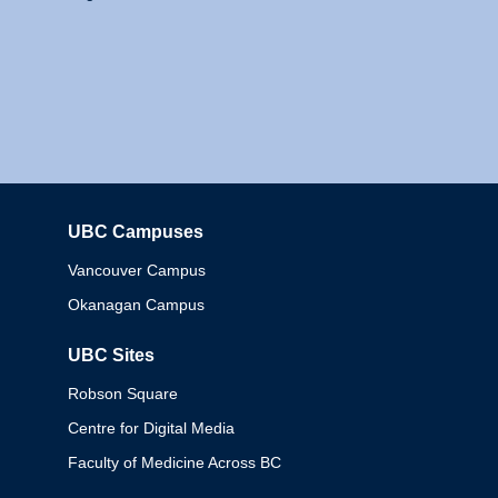
UBC Campuses
Columbia
Vancouver Campus
Okanagan Campus
UBC Sites
Robson Square
Centre for Digital Media
Faculty of Medicine Across BC