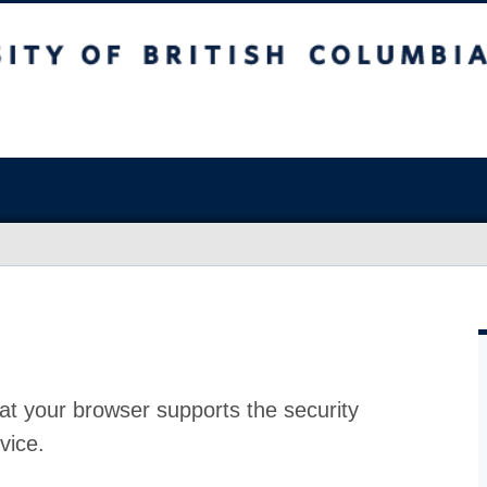
at your browser supports the security
vice.