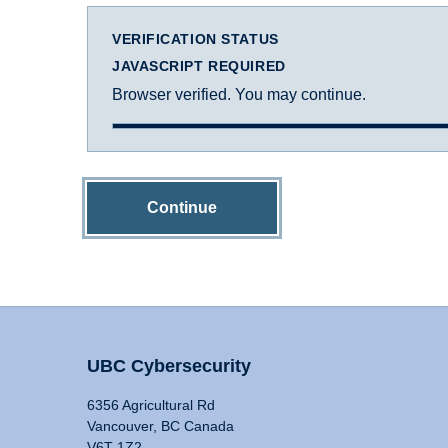
VERIFICATION STATUS
JAVASCRIPT REQUIRED
Browser verified. You may continue.
Continue
UBC Cybersecurity
6356 Agricultural Rd
Vancouver, BC Canada
V6T 1Z2