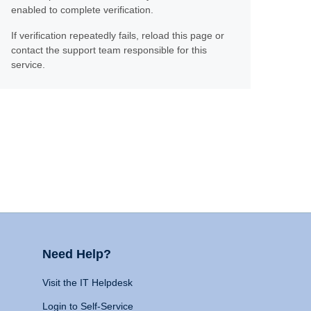
enabled to complete verification.
If verification repeatedly fails, reload this page or
contact the support team responsible for this
service.
Need Help?
Visit the IT Helpdesk
Login to Self-Service