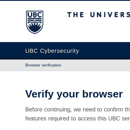
The University of British Columbia
UBC Cybersecurity
Browser verification
Verify your browser
Before continuing, we need to confirm th
features required to access this UBC ser