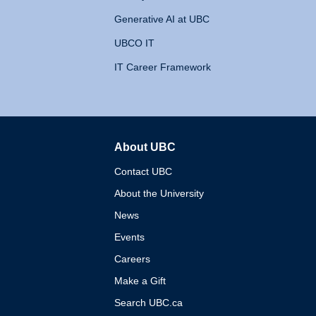
Generative AI at UBC
UBCO IT
IT Career Framework
About UBC
The University of British 
Contact UBC
About the University
News
Events
Careers
Make a Gift
Search UBC.ca