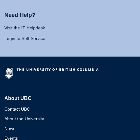
Need Help?
Visit the IT Helpdesk
Login to Self-Service
About UBC
Contact UBC
About the University
News
Events