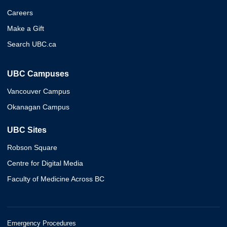
Careers
Make a Gift
Search UBC.ca
UBC Campuses
Vancouver Campus
Okanagan Campus
UBC Sites
Robson Square
Centre for Digital Media
Faculty of Medicine Across BC
Emergency Procedures