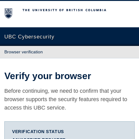
The University of British Columbia
UBC Cybersecurity
Browser verification
Verify your browser
Before continuing, we need to confirm that your
browser supports the security features required to
access this UBC service.
VERIFICATION STATUS