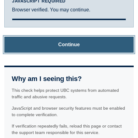
JAVASCRIPT REQUIRED
Browser verified. You may continue.
Continue
Why am I seeing this?
This check helps protect UBC systems from automated
traffic and abusive requests.
JavaScript and browser security features must be enabled
to complete verification.
If verification repeatedly fails, reload this page or contact
the support team responsible for this service.