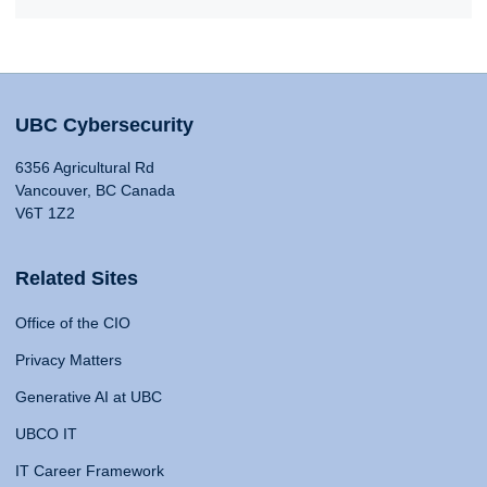
UBC Cybersecurity
6356 Agricultural Rd
Vancouver, BC Canada
V6T 1Z2
Related Sites
Office of the CIO
Privacy Matters
Generative AI at UBC
UBCO IT
IT Career Framework