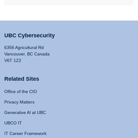
UBC Cybersecurity
6356 Agricultural Rd
Vancouver, BC Canada
V6T 1Z2
Related Sites
Office of the CIO
Privacy Matters
Generative AI at UBC
UBCO IT
IT Career Framework