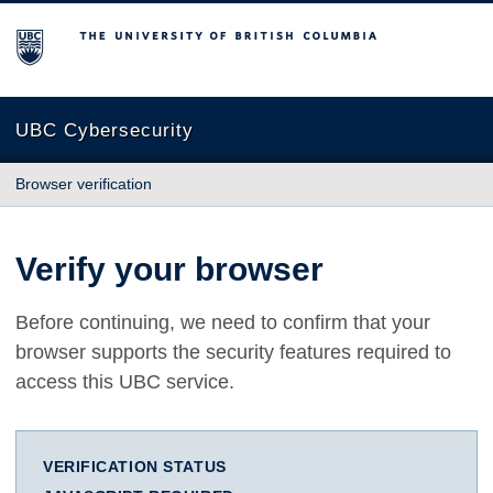
The University of British Columbia
UBC Cybersecurity
Browser verification
Verify your browser
Before continuing, we need to confirm that your
browser supports the security features required to
access this UBC service.
VERIFICATION STATUS