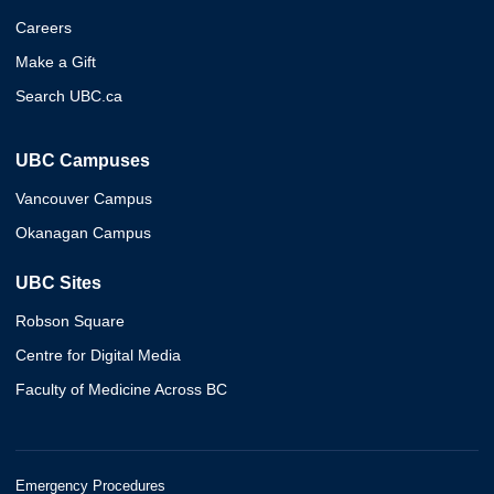
Careers
Make a Gift
Search UBC.ca
UBC Campuses
Vancouver Campus
Okanagan Campus
UBC Sites
Robson Square
Centre for Digital Media
Faculty of Medicine Across BC
Emergency Procedures