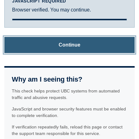
JAVASCRIPT REQUIRED
Browser verified. You may continue.
Continue
Why am I seeing this?
This check helps protect UBC systems from automated
traffic and abusive requests.
JavaScript and browser security features must be enabled
to complete verification.
If verification repeatedly fails, reload this page or contact
the support team responsible for this service.