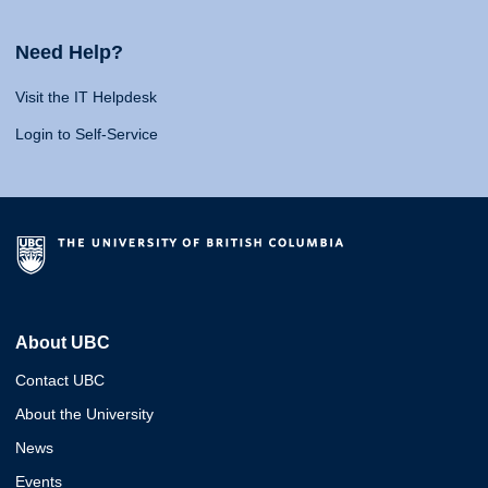
Need Help?
Visit the IT Helpdesk
Login to Self-Service
About UBC
Contact UBC
About the University
News
Events