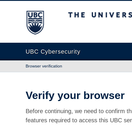
The University of British Columbia
UBC Cybersecurity
Browser verification
Verify your browser
Before continuing, we need to confirm th
features required to access this UBC ser