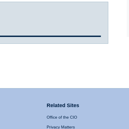
Related Sites
Office of the CIO
Privacy Matters