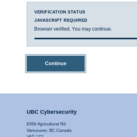
VERIFICATION STATUS
JAVASCRIPT REQUIRED
Browser verified. You may continue.
Continue
UBC Cybersecurity
6356 Agricultural Rd
Vancouver, BC Canada
V6T 1Z2