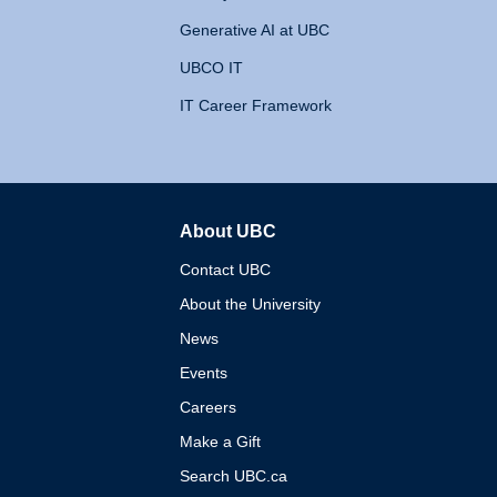
Generative AI at UBC
UBCO IT
IT Career Framework
About UBC
The University of British 
Contact UBC
About the University
News
Events
Careers
Make a Gift
Search UBC.ca