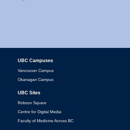
UBC Campuses
Columbia
Vancouver Campus
Okanagan Campus
UBC Sites
Robson Square
Centre for Digital Media
Faculty of Medicine Across BC