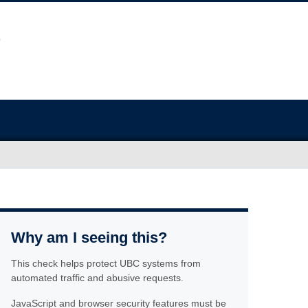
Why am I seeing this?
This check helps protect UBC systems from
automated traffic and abusive requests.
JavaScript and browser security features must be