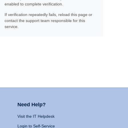
enabled to complete verification.
If verification repeatedly fails, reload this page or
contact the support team responsible for this
service.
Need Help?
Visit the IT Helpdesk
Login to Self-Service