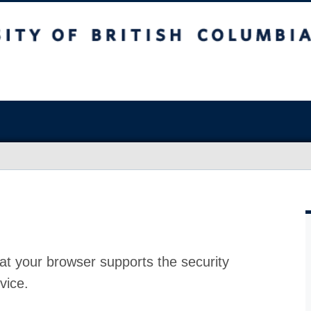
at your browser supports the security
vice.