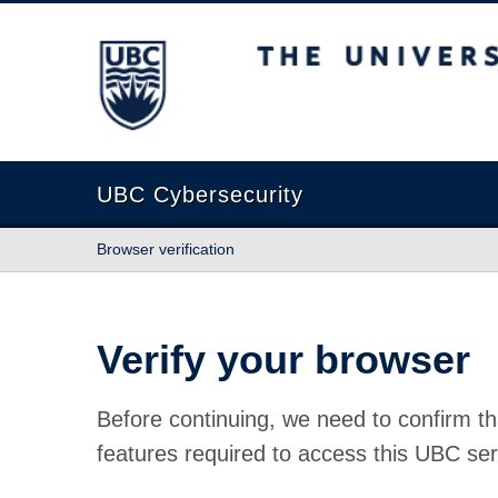
The University of British Columbia
UBC Cybersecurity
Browser verification
Verify your browser
Before continuing, we need to confirm th
features required to access this UBC ser