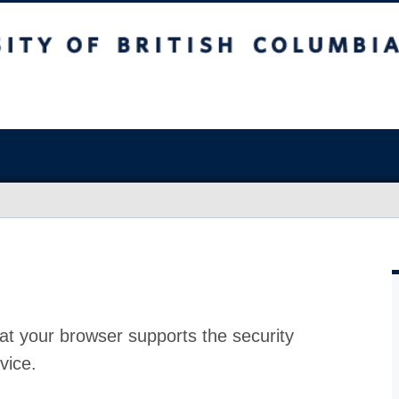
at your browser supports the security
vice.