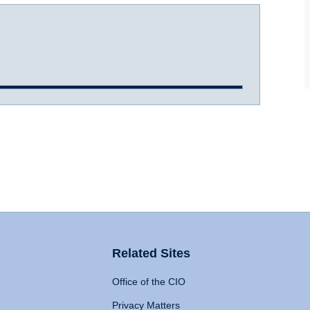
Related Sites
Office of the CIO
Privacy Matters