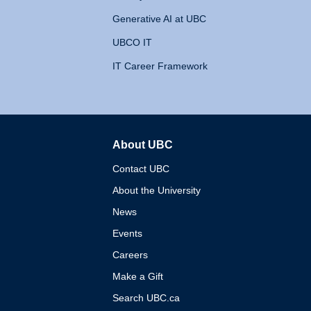
Generative AI at UBC
UBCO IT
IT Career Framework
About UBC
The University of British 
Contact UBC
About the University
News
Events
Careers
Make a Gift
Search UBC.ca