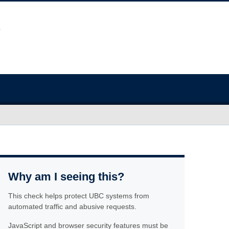
Why am I seeing this?
This check helps protect UBC systems from
automated traffic and abusive requests.
JavaScript and browser security features must be