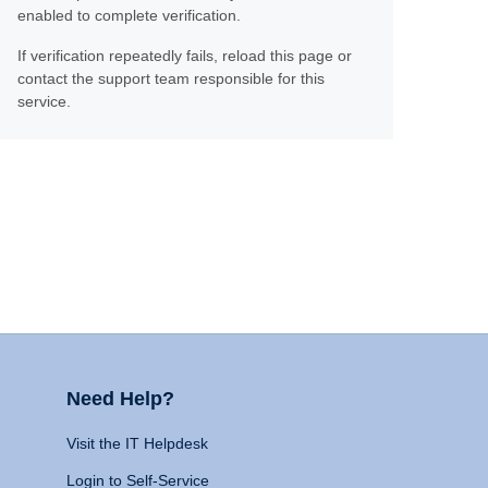
enabled to complete verification.
If verification repeatedly fails, reload this page or
contact the support team responsible for this
service.
Need Help?
Visit the IT Helpdesk
Login to Self-Service