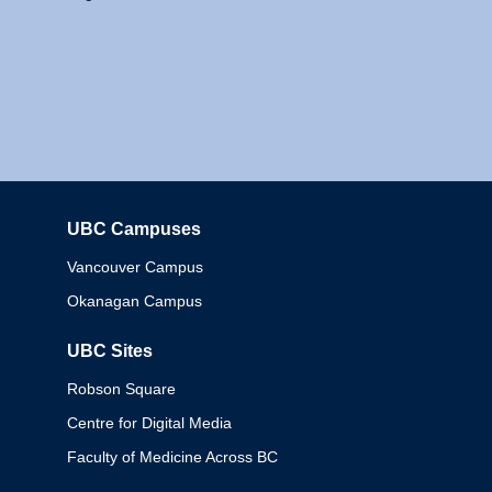
UBC Campuses
Columbia
Vancouver Campus
Okanagan Campus
UBC Sites
Robson Square
Centre for Digital Media
Faculty of Medicine Across BC