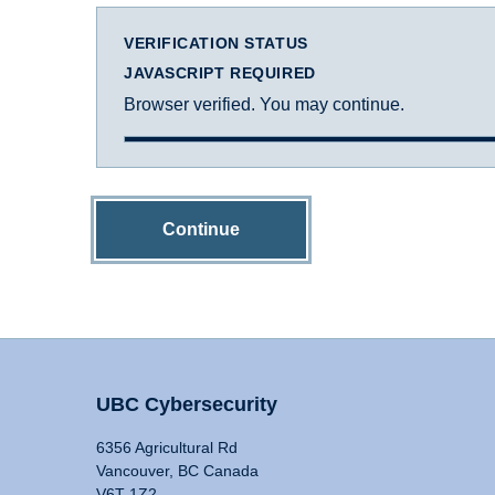
VERIFICATION STATUS
JAVASCRIPT REQUIRED
Browser verified. You may continue.
Continue
UBC Cybersecurity
6356 Agricultural Rd
Vancouver, BC Canada
V6T 1Z2