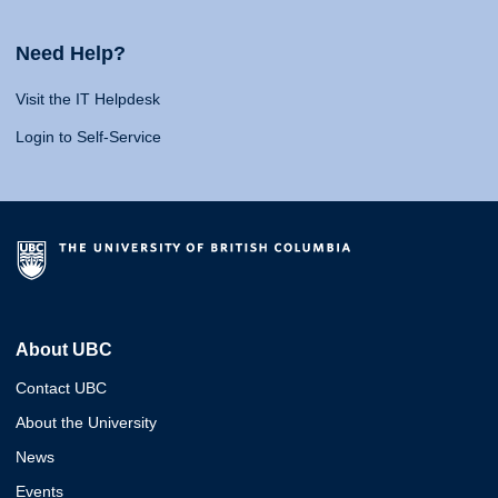
Need Help?
Visit the IT Helpdesk
Login to Self-Service
About UBC
Contact UBC
About the University
News
Events