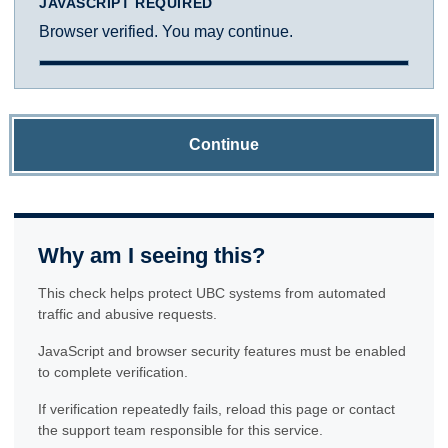
JAVASCRIPT REQUIRED
Browser verified. You may continue.
Continue
Why am I seeing this?
This check helps protect UBC systems from automated
traffic and abusive requests.
JavaScript and browser security features must be enabled
to complete verification.
If verification repeatedly fails, reload this page or contact
the support team responsible for this service.