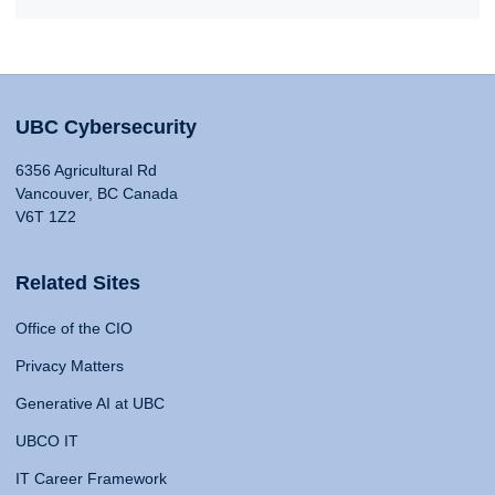
UBC Cybersecurity
6356 Agricultural Rd
Vancouver, BC Canada
V6T 1Z2
Related Sites
Office of the CIO
Privacy Matters
Generative AI at UBC
UBCO IT
IT Career Framework