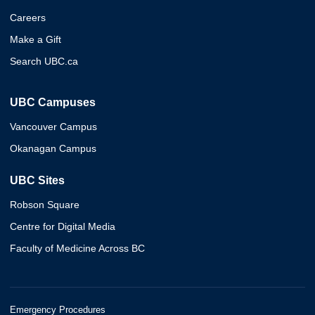
Careers
Make a Gift
Search UBC.ca
UBC Campuses
Vancouver Campus
Okanagan Campus
UBC Sites
Robson Square
Centre for Digital Media
Faculty of Medicine Across BC
Emergency Procedures