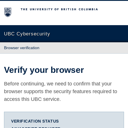
The University of British Columbia
UBC Cybersecurity
Browser verification
Verify your browser
Before continuing, we need to confirm that your
browser supports the security features required to
access this UBC service.
VERIFICATION STATUS