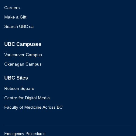
Careers
Make a Gift
Search UBC.ca
UBC Campuses
Vancouver Campus
Okanagan Campus
UBC Sites
Robson Square
Centre for Digital Media
Faculty of Medicine Across BC
Emergency Procedures