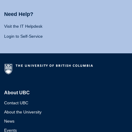
Need Help?
Visit the IT Helpdesk
Login to Self-Service
About UBC
Contact UBC
About the University
News
Events