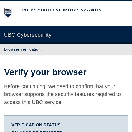
The University of British Columbia
UBC Cybersecurity
Browser verification
Verify your browser
Before continuing, we need to confirm that your
browser supports the security features required to
access this UBC service.
VERIFICATION STATUS