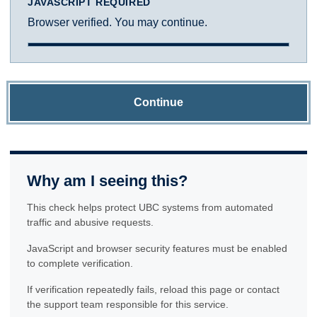
JAVASCRIPT REQUIRED
Browser verified. You may continue.
Continue
Why am I seeing this?
This check helps protect UBC systems from automated
traffic and abusive requests.
JavaScript and browser security features must be enabled
to complete verification.
If verification repeatedly fails, reload this page or contact
the support team responsible for this service.