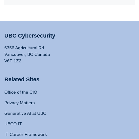
UBC Cybersecurity
6356 Agricultural Rd
Vancouver, BC Canada
V6T 1Z2
Related Sites
Office of the CIO
Privacy Matters
Generative AI at UBC
UBCO IT
IT Career Framework