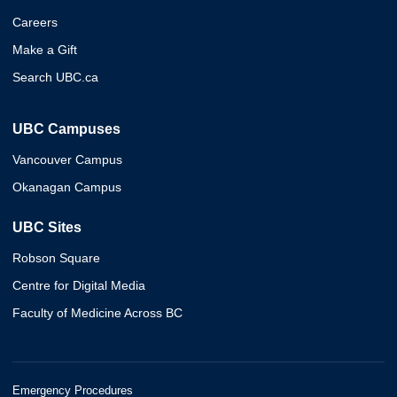
Careers
Make a Gift
Search UBC.ca
UBC Campuses
Vancouver Campus
Okanagan Campus
UBC Sites
Robson Square
Centre for Digital Media
Faculty of Medicine Across BC
Emergency Procedures