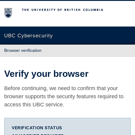
The University of British Columbia
UBC Cybersecurity
Browser verification
Verify your browser
Before continuing, we need to confirm that your
browser supports the security features required to
access this UBC service.
VERIFICATION STATUS