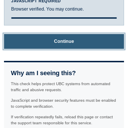
JAVASCRIPT REQUIRED
Browser verified. You may continue.
Continue
Why am I seeing this?
This check helps protect UBC systems from automated
traffic and abusive requests.
JavaScript and browser security features must be enabled
to complete verification.
If verification repeatedly fails, reload this page or contact
the support team responsible for this service.