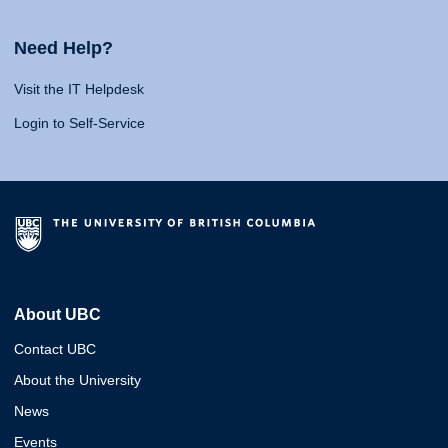
Need Help?
Visit the IT Helpdesk
Login to Self-Service
About UBC
Contact UBC
About the University
News
Events