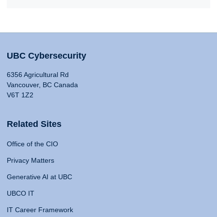
UBC Cybersecurity
6356 Agricultural Rd
Vancouver, BC Canada
V6T 1Z2
Related Sites
Office of the CIO
Privacy Matters
Generative AI at UBC
UBCO IT
IT Career Framework