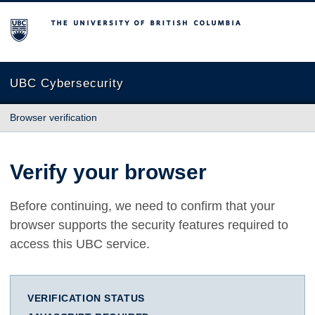
The University of British Columbia
UBC Cybersecurity
Browser verification
Verify your browser
Before continuing, we need to confirm that your
browser supports the security features required to
access this UBC service.
VERIFICATION STATUS