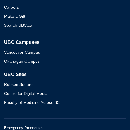
Careers
Make a Gift
Search UBC.ca
UBC Campuses
Vancouver Campus
Okanagan Campus
UBC Sites
Robson Square
Centre for Digital Media
Faculty of Medicine Across BC
Emergency Procedures