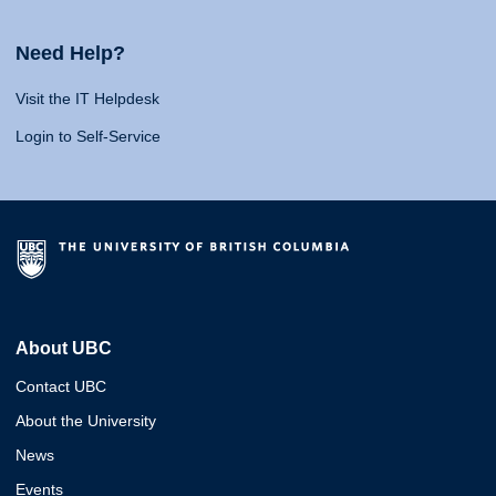
Need Help?
Visit the IT Helpdesk
Login to Self-Service
About UBC
Contact UBC
About the University
News
Events