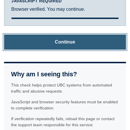
JAVASCRIPT REQUIRED
Browser verified. You may continue.
Continue
Why am I seeing this?
This check helps protect UBC systems from automated
traffic and abusive requests.
JavaScript and browser security features must be enabled
to complete verification.
If verification repeatedly fails, reload this page or contact
the support team responsible for this service.