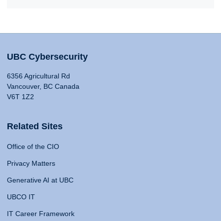
UBC Cybersecurity
6356 Agricultural Rd
Vancouver, BC Canada
V6T 1Z2
Related Sites
Office of the CIO
Privacy Matters
Generative AI at UBC
UBCO IT
IT Career Framework