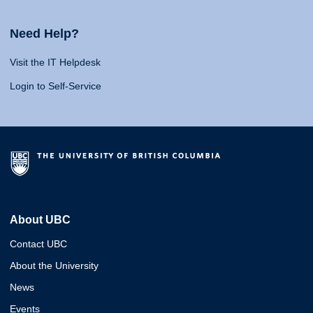
Need Help?
Visit the IT Helpdesk
Login to Self-Service
About UBC
Contact UBC
About the University
News
Events