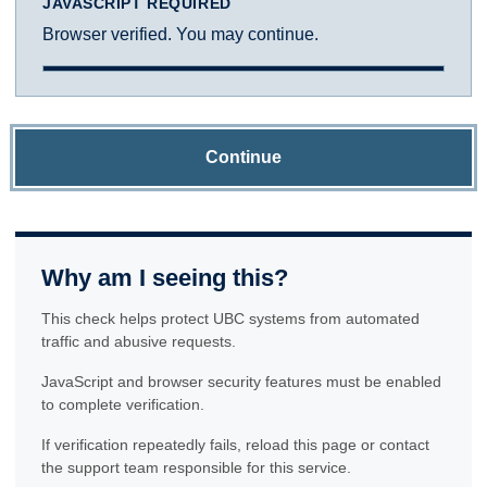
JAVASCRIPT REQUIRED
Browser verified. You may continue.
Continue
Why am I seeing this?
This check helps protect UBC systems from automated
traffic and abusive requests.
JavaScript and browser security features must be enabled
to complete verification.
If verification repeatedly fails, reload this page or contact
the support team responsible for this service.