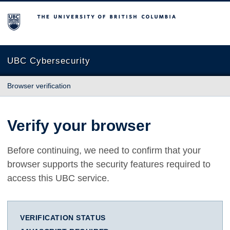
The University of British Columbia
UBC Cybersecurity
Browser verification
Verify your browser
Before continuing, we need to confirm that your
browser supports the security features required to
access this UBC service.
VERIFICATION STATUS