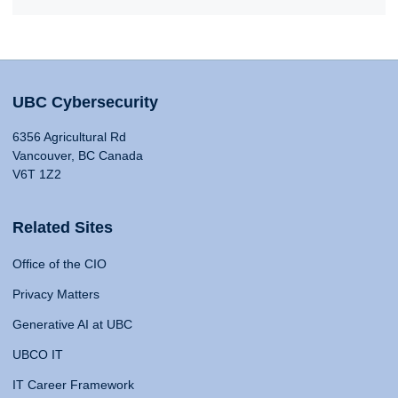
UBC Cybersecurity
6356 Agricultural Rd
Vancouver, BC Canada
V6T 1Z2
Related Sites
Office of the CIO
Privacy Matters
Generative AI at UBC
UBCO IT
IT Career Framework