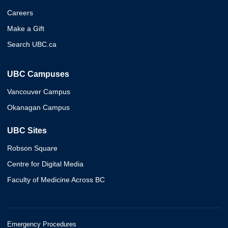
Careers
Make a Gift
Search UBC.ca
UBC Campuses
Vancouver Campus
Okanagan Campus
UBC Sites
Robson Square
Centre for Digital Media
Faculty of Medicine Across BC
Emergency Procedures