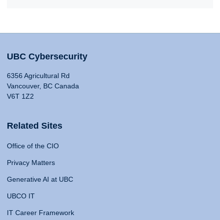
UBC Cybersecurity
6356 Agricultural Rd
Vancouver, BC Canada
V6T 1Z2
Related Sites
Office of the CIO
Privacy Matters
Generative AI at UBC
UBCO IT
IT Career Framework