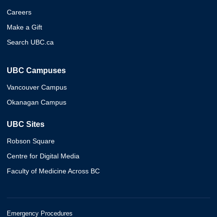
Careers
Make a Gift
Search UBC.ca
UBC Campuses
Vancouver Campus
Okanagan Campus
UBC Sites
Robson Square
Centre for Digital Media
Faculty of Medicine Across BC
Emergency Procedures