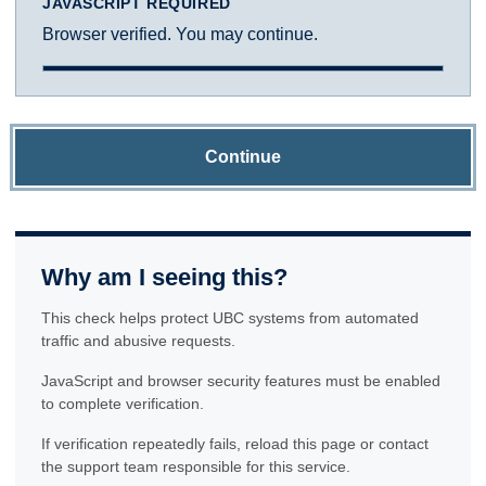
JAVASCRIPT REQUIRED
Browser verified. You may continue.
Continue
Why am I seeing this?
This check helps protect UBC systems from automated
traffic and abusive requests.
JavaScript and browser security features must be enabled
to complete verification.
If verification repeatedly fails, reload this page or contact
the support team responsible for this service.