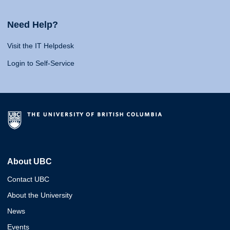
Need Help?
Visit the IT Helpdesk
Login to Self-Service
About UBC
Contact UBC
About the University
News
Events