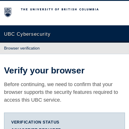
The University of British Columbia
UBC Cybersecurity
Browser verification
Verify your browser
Before continuing, we need to confirm that your
browser supports the security features required to
access this UBC service.
VERIFICATION STATUS