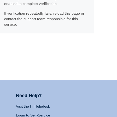
enabled to complete verification.
If verification repeatedly fails, reload this page or
contact the support team responsible for this
service.
Need Help?
Visit the IT Helpdesk
Login to Self-Service