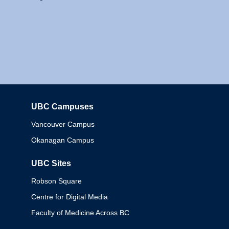
UBC Campuses
Columbia
Vancouver Campus
Okanagan Campus
UBC Sites
Robson Square
Centre for Digital Media
Faculty of Medicine Across BC