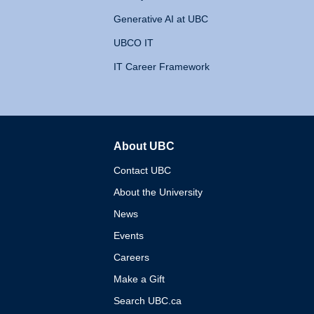
Generative AI at UBC
UBCO IT
IT Career Framework
About UBC
The University of British 
Contact UBC
About the University
News
Events
Careers
Make a Gift
Search UBC.ca