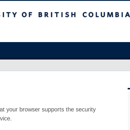
at your browser supports the security
vice.