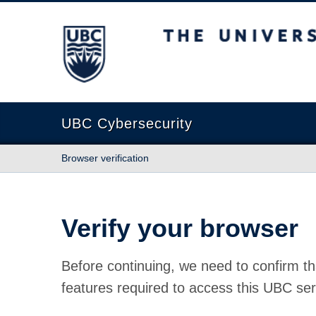
The University of British Columbia
UBC Cybersecurity
Browser verification
Verify your browser
Before continuing, we need to confirm th
features required to access this UBC ser