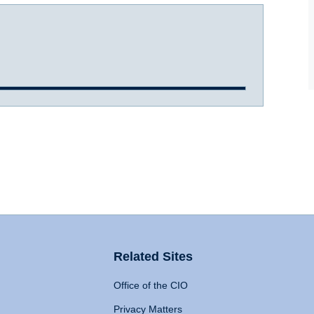
Related Sites
Office of the CIO
Privacy Matters