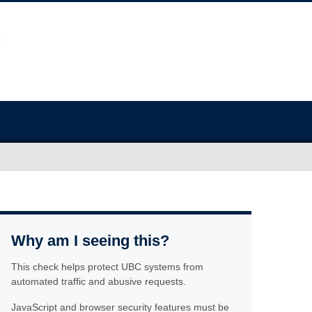
Why am I seeing this?
This check helps protect UBC systems from
automated traffic and abusive requests.
JavaScript and browser security features must be