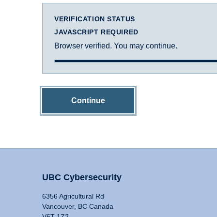
VERIFICATION STATUS
JAVASCRIPT REQUIRED
Browser verified. You may continue.
Continue
UBC Cybersecurity
6356 Agricultural Rd
Vancouver, BC Canada
V6T 1Z2