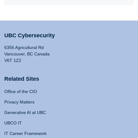
UBC Cybersecurity
6356 Agricultural Rd
Vancouver, BC Canada
V6T 1Z2
Related Sites
Office of the CIO
Privacy Matters
Generative AI at UBC
UBCO IT
IT Career Framework