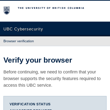
The University of British Columbia
UBC Cybersecurity
Browser verification
Verify your browser
Before continuing, we need to confirm that your
browser supports the security features required to
access this UBC service.
VERIFICATION STATUS