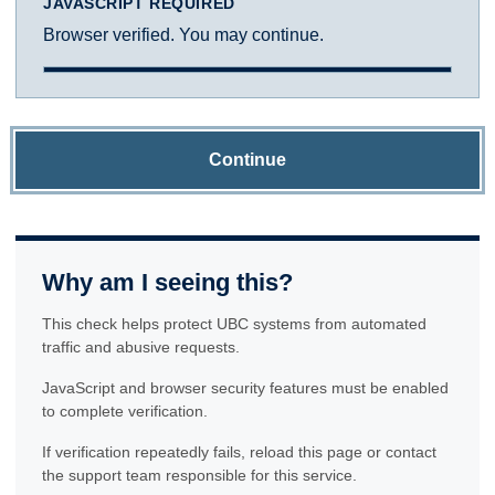
JAVASCRIPT REQUIRED
Browser verified. You may continue.
Continue
Why am I seeing this?
This check helps protect UBC systems from automated
traffic and abusive requests.
JavaScript and browser security features must be enabled
to complete verification.
If verification repeatedly fails, reload this page or contact
the support team responsible for this service.