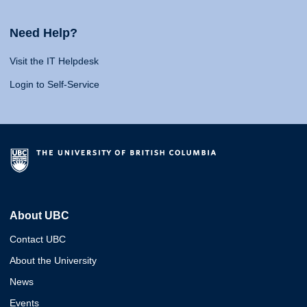
Need Help?
Visit the IT Helpdesk
Login to Self-Service
About UBC
Contact UBC
About the University
News
Events