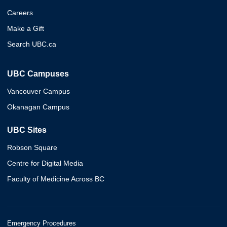
Careers
Make a Gift
Search UBC.ca
UBC Campuses
Vancouver Campus
Okanagan Campus
UBC Sites
Robson Square
Centre for Digital Media
Faculty of Medicine Across BC
Emergency Procedures