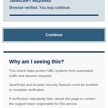
JAVASCRIPT REQUIRED
Browser verified. You may continue.
Continue
Why am I seeing this?
This check helps protect UBC systems from automated
traffic and abusive requests.
JavaScript and browser security features must be enabled
to complete verification.
If verification repeatedly fails, reload this page or contact
the support team responsible for this service.