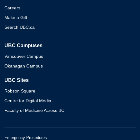
Careers
Make a Gift
Search UBC.ca
UBC Campuses
Vancouver Campus
Okanagan Campus
UBC Sites
Robson Square
Centre for Digital Media
Faculty of Medicine Across BC
Emergency Procedures