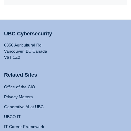
UBC Cybersecurity
6356 Agricultural Rd
Vancouver, BC Canada
V6T 1Z2
Related Sites
Office of the CIO
Privacy Matters
Generative AI at UBC
UBCO IT
IT Career Framework