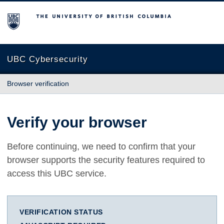
The University of British Columbia
UBC Cybersecurity
Browser verification
Verify your browser
Before continuing, we need to confirm that your
browser supports the security features required to
access this UBC service.
VERIFICATION STATUS