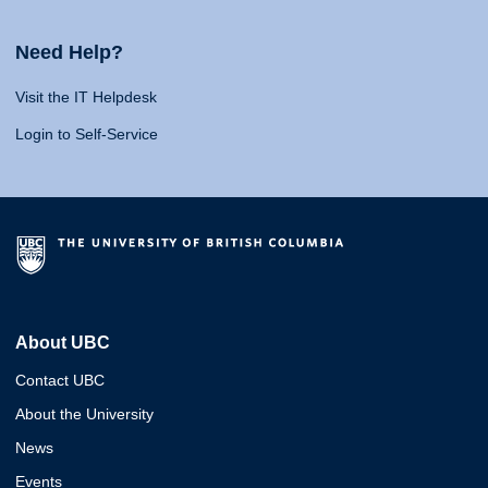
Need Help?
Visit the IT Helpdesk
Login to Self-Service
About UBC
Contact UBC
About the University
News
Events