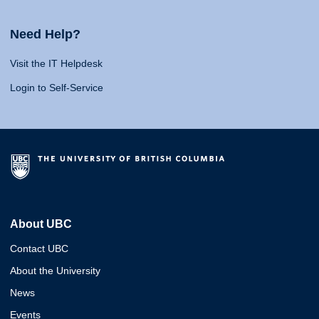
Need Help?
Visit the IT Helpdesk
Login to Self-Service
About UBC
Contact UBC
About the University
News
Events