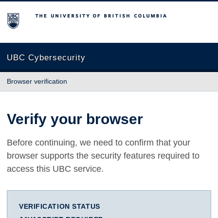
The University of British Columbia
UBC Cybersecurity
Browser verification
Verify your browser
Before continuing, we need to confirm that your
browser supports the security features required to
access this UBC service.
VERIFICATION STATUS