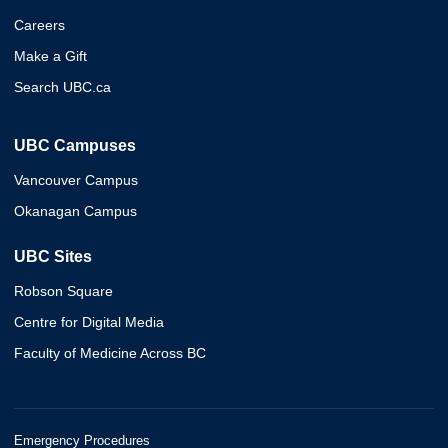
Careers
Make a Gift
Search UBC.ca
UBC Campuses
Vancouver Campus
Okanagan Campus
UBC Sites
Robson Square
Centre for Digital Media
Faculty of Medicine Across BC
Emergency Procedures