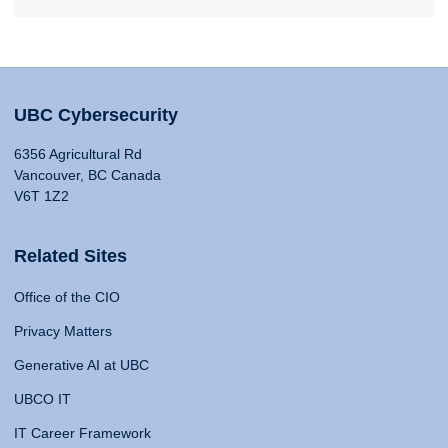
UBC Cybersecurity
6356 Agricultural Rd
Vancouver, BC Canada
V6T 1Z2
Related Sites
Office of the CIO
Privacy Matters
Generative AI at UBC
UBCO IT
IT Career Framework