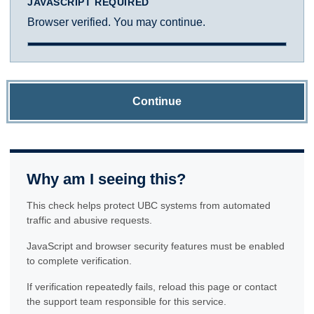
JAVASCRIPT REQUIRED
Browser verified. You may continue.
Continue
Why am I seeing this?
This check helps protect UBC systems from automated
traffic and abusive requests.
JavaScript and browser security features must be enabled
to complete verification.
If verification repeatedly fails, reload this page or contact
the support team responsible for this service.