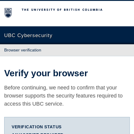
The University of British Columbia
UBC Cybersecurity
Browser verification
Verify your browser
Before continuing, we need to confirm that your
browser supports the security features required to
access this UBC service.
VERIFICATION STATUS