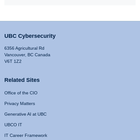
UBC Cybersecurity
6356 Agricultural Rd
Vancouver, BC Canada
V6T 1Z2
Related Sites
Office of the CIO
Privacy Matters
Generative AI at UBC
UBCO IT
IT Career Framework