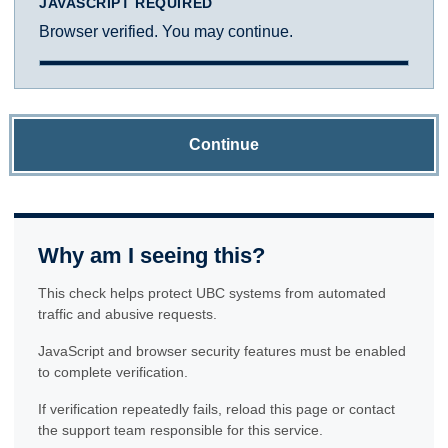
JAVASCRIPT REQUIRED
Browser verified. You may continue.
Continue
Why am I seeing this?
This check helps protect UBC systems from automated
traffic and abusive requests.
JavaScript and browser security features must be enabled
to complete verification.
If verification repeatedly fails, reload this page or contact
the support team responsible for this service.