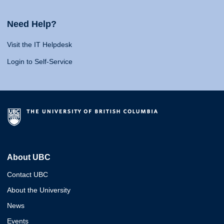
Need Help?
Visit the IT Helpdesk
Login to Self-Service
About UBC
Contact UBC
About the University
News
Events