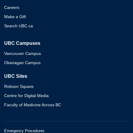
Careers
Make a Gift
Search UBC.ca
UBC Campuses
Vancouver Campus
Okanagan Campus
UBC Sites
Robson Square
Centre for Digital Media
Faculty of Medicine Across BC
Emergency Procedures