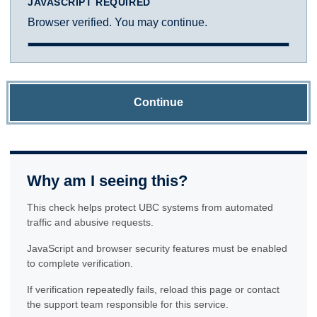
JAVASCRIPT REQUIRED
Browser verified. You may continue.
Continue
Why am I seeing this?
This check helps protect UBC systems from automated
traffic and abusive requests.
JavaScript and browser security features must be enabled
to complete verification.
If verification repeatedly fails, reload this page or contact
the support team responsible for this service.