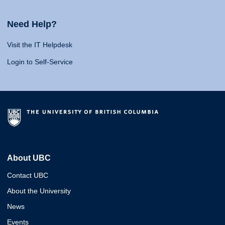
Need Help?
Visit the IT Helpdesk
Login to Self-Service
About UBC
Contact UBC
About the University
News
Events