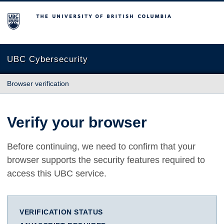
The University of British Columbia
UBC Cybersecurity
Browser verification
Verify your browser
Before continuing, we need to confirm that your
browser supports the security features required to
access this UBC service.
VERIFICATION STATUS