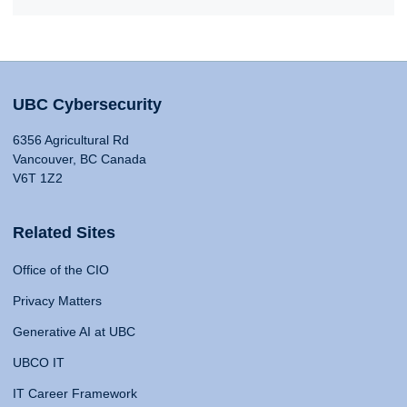
UBC Cybersecurity
6356 Agricultural Rd
Vancouver, BC Canada
V6T 1Z2
Related Sites
Office of the CIO
Privacy Matters
Generative AI at UBC
UBCO IT
IT Career Framework