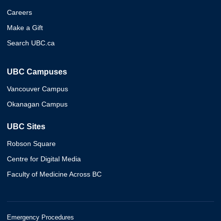
Careers
Make a Gift
Search UBC.ca
UBC Campuses
Vancouver Campus
Okanagan Campus
UBC Sites
Robson Square
Centre for Digital Media
Faculty of Medicine Across BC
Emergency Procedures