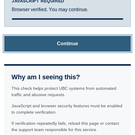
JAVASCRIPT REQUIRED
Browser verified. You may continue.
Continue
Why am I seeing this?
This check helps protect UBC systems from automated
traffic and abusive requests.
JavaScript and browser security features must be enabled
to complete verification.
If verification repeatedly fails, reload this page or contact
the support team responsible for this service.