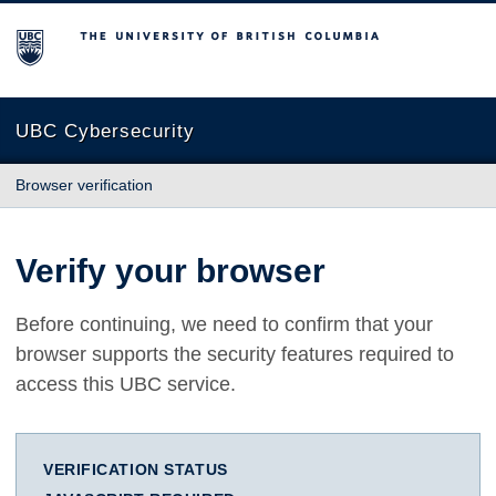
The University of British Columbia
UBC Cybersecurity
Browser verification
Verify your browser
Before continuing, we need to confirm that your
browser supports the security features required to
access this UBC service.
VERIFICATION STATUS