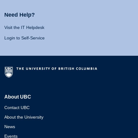
Need Help?
Visit the IT Helpdesk
Login to Self-Service
About UBC
Contact UBC
About the University
News
Events