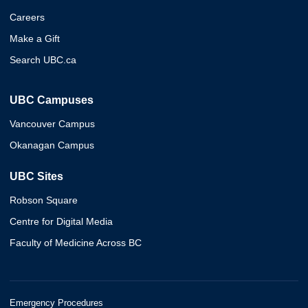
Careers
Make a Gift
Search UBC.ca
UBC Campuses
Vancouver Campus
Okanagan Campus
UBC Sites
Robson Square
Centre for Digital Media
Faculty of Medicine Across BC
Emergency Procedures