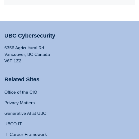
UBC Cybersecurity
6356 Agricultural Rd
Vancouver, BC Canada
V6T 1Z2
Related Sites
Office of the CIO
Privacy Matters
Generative AI at UBC
UBCO IT
IT Career Framework