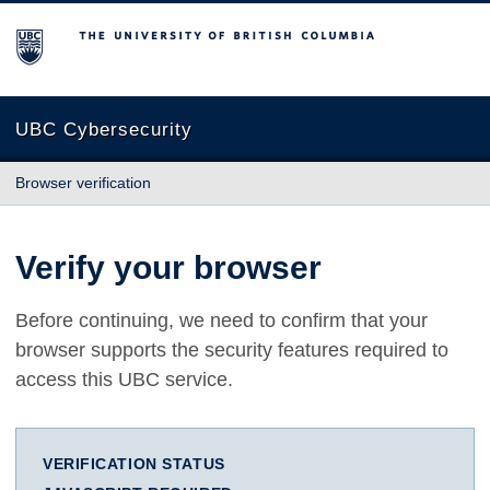
The University of British Columbia
UBC Cybersecurity
Browser verification
Verify your browser
Before continuing, we need to confirm that your
browser supports the security features required to
access this UBC service.
VERIFICATION STATUS