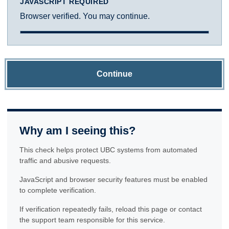
JAVASCRIPT REQUIRED
Browser verified. You may continue.
Continue
Why am I seeing this?
This check helps protect UBC systems from automated
traffic and abusive requests.
JavaScript and browser security features must be enabled
to complete verification.
If verification repeatedly fails, reload this page or contact
the support team responsible for this service.