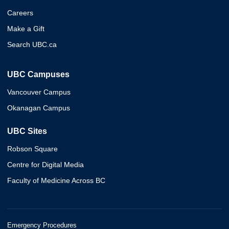
Careers
Make a Gift
Search UBC.ca
UBC Campuses
Vancouver Campus
Okanagan Campus
UBC Sites
Robson Square
Centre for Digital Media
Faculty of Medicine Across BC
Emergency Procedures