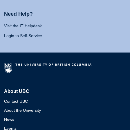
Need Help?
Visit the IT Helpdesk
Login to Self-Service
About UBC
Contact UBC
About the University
News
Events