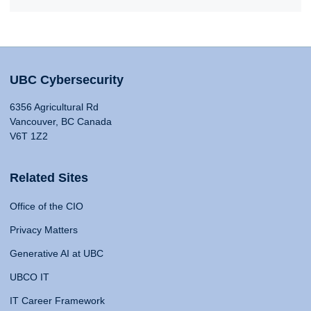
UBC Cybersecurity
6356 Agricultural Rd
Vancouver, BC Canada
V6T 1Z2
Related Sites
Office of the CIO
Privacy Matters
Generative AI at UBC
UBCO IT
IT Career Framework