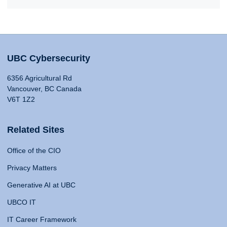
UBC Cybersecurity
6356 Agricultural Rd
Vancouver, BC Canada
V6T 1Z2
Related Sites
Office of the CIO
Privacy Matters
Generative AI at UBC
UBCO IT
IT Career Framework