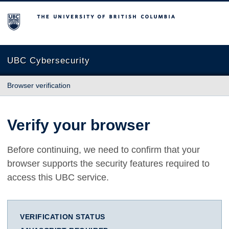
The University of British Columbia
UBC Cybersecurity
Browser verification
Verify your browser
Before continuing, we need to confirm that your
browser supports the security features required to
access this UBC service.
VERIFICATION STATUS