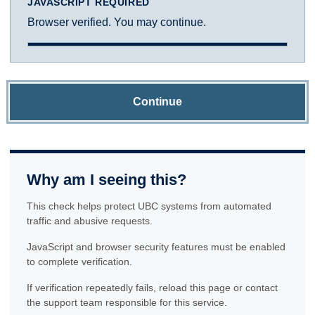
JAVASCRIPT REQUIRED
Browser verified. You may continue.
Continue
Why am I seeing this?
This check helps protect UBC systems from automated
traffic and abusive requests.
JavaScript and browser security features must be enabled
to complete verification.
If verification repeatedly fails, reload this page or contact
the support team responsible for this service.