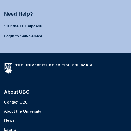
Need Help?
Visit the IT Helpdesk
Login to Self-Service
About UBC
Contact UBC
About the University
News
Events