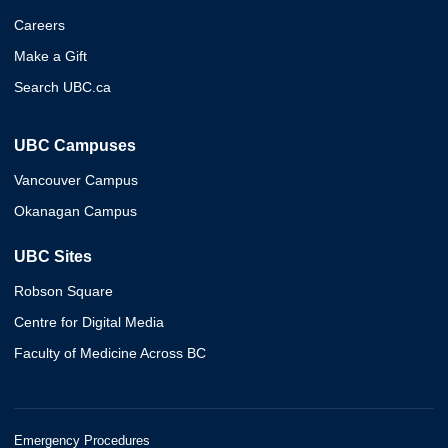
Careers
Make a Gift
Search UBC.ca
UBC Campuses
Vancouver Campus
Okanagan Campus
UBC Sites
Robson Square
Centre for Digital Media
Faculty of Medicine Across BC
Emergency Procedures