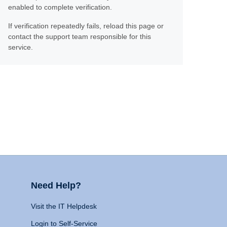
enabled to complete verification.
If verification repeatedly fails, reload this page or
contact the support team responsible for this
service.
Need Help?
Visit the IT Helpdesk
Login to Self-Service