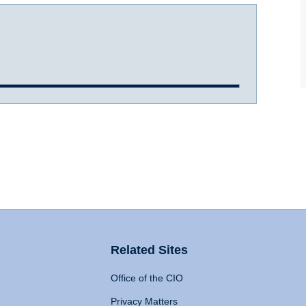
Related Sites
Office of the CIO
Privacy Matters