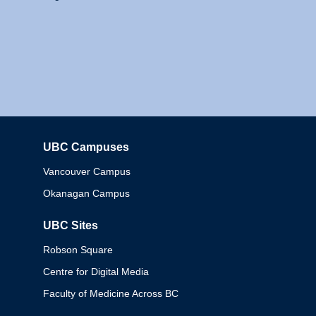
UBC Campuses
Columbia
Vancouver Campus
Okanagan Campus
UBC Sites
Robson Square
Centre for Digital Media
Faculty of Medicine Across BC