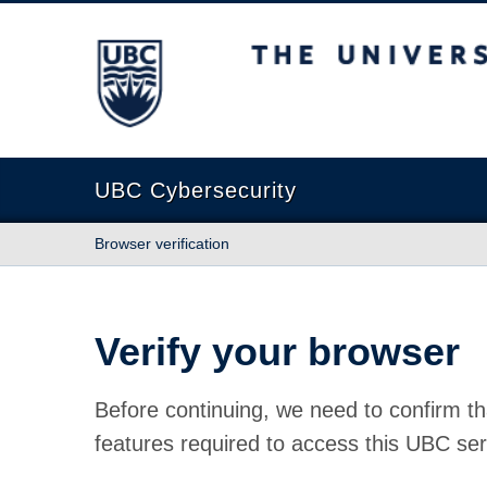
The University of British Columbia
UBC Cybersecurity
Browser verification
Verify your browser
Before continuing, we need to confirm th
features required to access this UBC ser