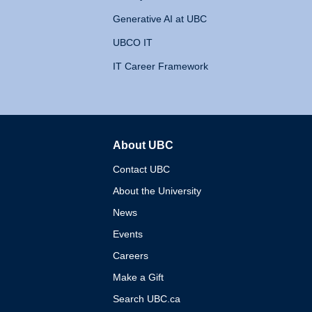
Generative AI at UBC
UBCO IT
IT Career Framework
About UBC
The University of British 
Contact UBC
About the University
News
Events
Careers
Make a Gift
Search UBC.ca