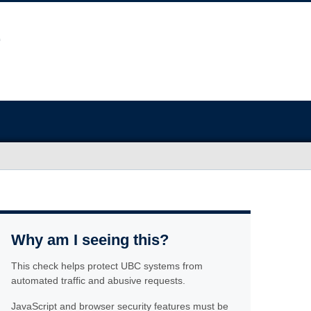
Why am I seeing this?
This check helps protect UBC systems from
automated traffic and abusive requests.
JavaScript and browser security features must be