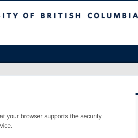
at your browser supports the security
vice.