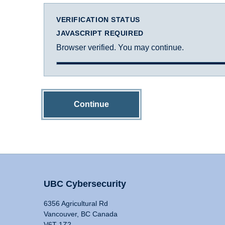
VERIFICATION STATUS
JAVASCRIPT REQUIRED
Browser verified. You may continue.
Continue
UBC Cybersecurity
6356 Agricultural Rd
Vancouver, BC Canada
V6T 1Z2