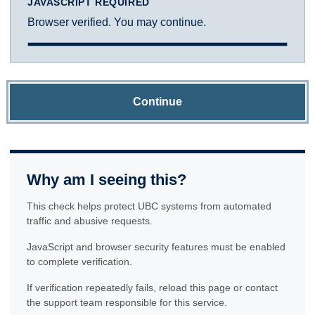
JAVASCRIPT REQUIRED
Browser verified. You may continue.
Continue
Why am I seeing this?
This check helps protect UBC systems from automated
traffic and abusive requests.
JavaScript and browser security features must be enabled
to complete verification.
If verification repeatedly fails, reload this page or contact
the support team responsible for this service.