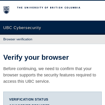
The University of British Columbia
UBC Cybersecurity
Browser verification
Verify your browser
Before continuing, we need to confirm that your
browser supports the security features required to
access this UBC service.
VERIFICATION STATUS