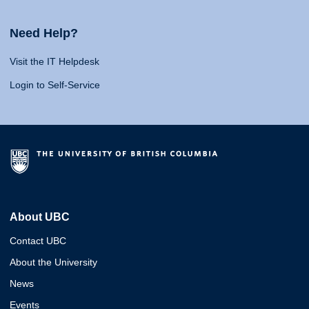
Need Help?
Visit the IT Helpdesk
Login to Self-Service
About UBC
Contact UBC
About the University
News
Events