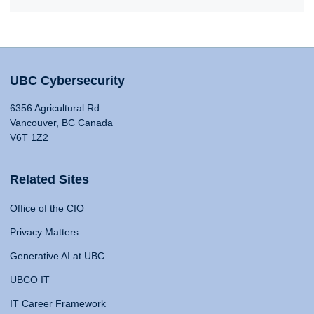
UBC Cybersecurity
6356 Agricultural Rd
Vancouver, BC Canada
V6T 1Z2
Related Sites
Office of the CIO
Privacy Matters
Generative AI at UBC
UBCO IT
IT Career Framework