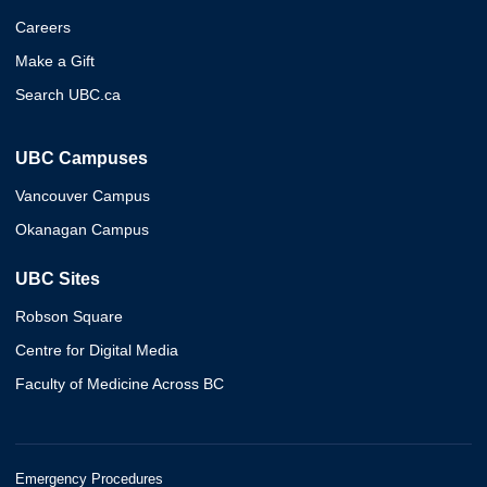
Careers
Make a Gift
Search UBC.ca
UBC Campuses
Vancouver Campus
Okanagan Campus
UBC Sites
Robson Square
Centre for Digital Media
Faculty of Medicine Across BC
Emergency Procedures