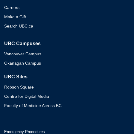
Careers
Make a Gift
Search UBC.ca
UBC Campuses
Vancouver Campus
Okanagan Campus
UBC Sites
Robson Square
Centre for Digital Media
Faculty of Medicine Across BC
Emergency Procedures