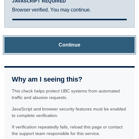
JAVASCRIPT REQUIRED
Browser verified. You may continue.
Continue
Why am I seeing this?
This check helps protect UBC systems from automated
traffic and abusive requests.
JavaScript and browser security features must be enabled
to complete verification.
If verification repeatedly fails, reload this page or contact
the support team responsible for this service.