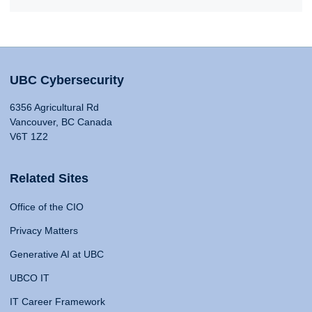
UBC Cybersecurity
6356 Agricultural Rd
Vancouver, BC Canada
V6T 1Z2
Related Sites
Office of the CIO
Privacy Matters
Generative AI at UBC
UBCO IT
IT Career Framework