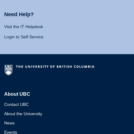
Need Help?
Visit the IT Helpdesk
Login to Self-Service
About UBC
Contact UBC
About the University
News
Events