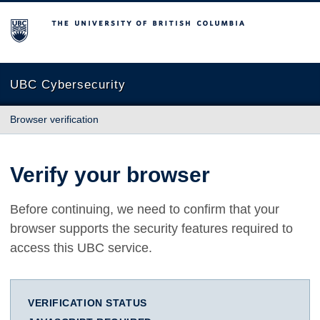
The University of British Columbia
UBC Cybersecurity
Browser verification
Verify your browser
Before continuing, we need to confirm that your
browser supports the security features required to
access this UBC service.
VERIFICATION STATUS