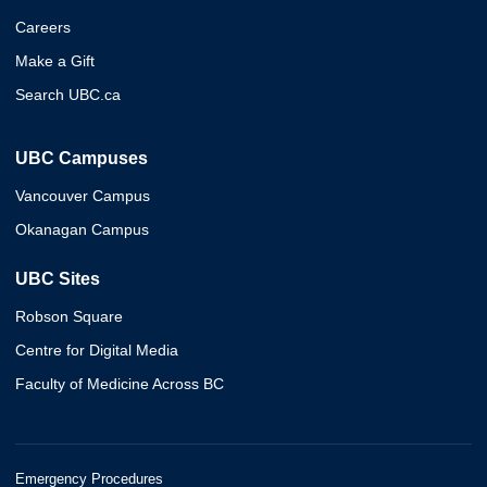
Careers
Make a Gift
Search UBC.ca
UBC Campuses
Vancouver Campus
Okanagan Campus
UBC Sites
Robson Square
Centre for Digital Media
Faculty of Medicine Across BC
Emergency Procedures