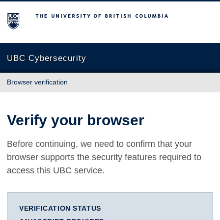
The University of British Columbia
UBC Cybersecurity
Browser verification
Verify your browser
Before continuing, we need to confirm that your
browser supports the security features required to
access this UBC service.
VERIFICATION STATUS