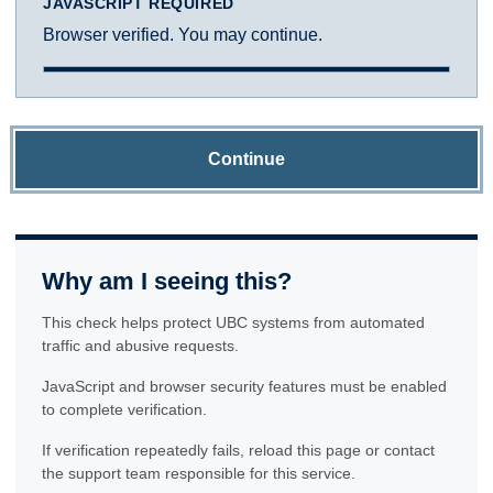
JAVASCRIPT REQUIRED
Browser verified. You may continue.
Continue
Why am I seeing this?
This check helps protect UBC systems from automated
traffic and abusive requests.
JavaScript and browser security features must be enabled
to complete verification.
If verification repeatedly fails, reload this page or contact
the support team responsible for this service.