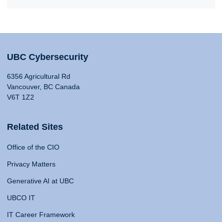
UBC Cybersecurity
6356 Agricultural Rd
Vancouver, BC Canada
V6T 1Z2
Related Sites
Office of the CIO
Privacy Matters
Generative AI at UBC
UBCO IT
IT Career Framework