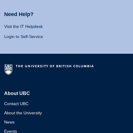
Need Help?
Visit the IT Helpdesk
Login to Self-Service
About UBC
Contact UBC
About the University
News
Events