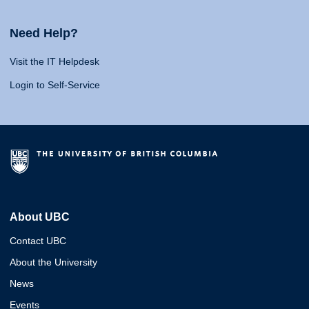
Need Help?
Visit the IT Helpdesk
Login to Self-Service
About UBC
Contact UBC
About the University
News
Events