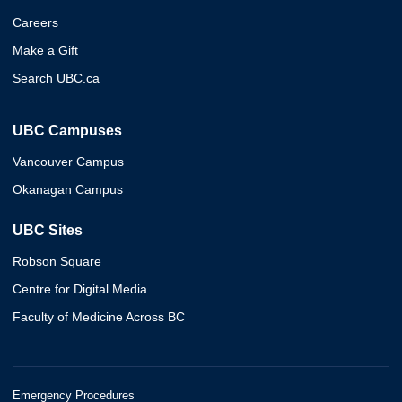
Careers
Make a Gift
Search UBC.ca
UBC Campuses
Vancouver Campus
Okanagan Campus
UBC Sites
Robson Square
Centre for Digital Media
Faculty of Medicine Across BC
Emergency Procedures