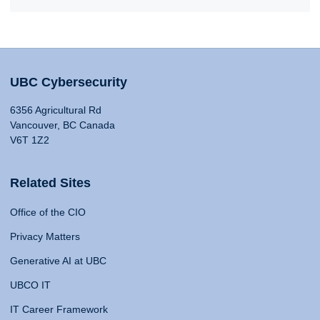
UBC Cybersecurity
6356 Agricultural Rd
Vancouver, BC Canada
V6T 1Z2
Related Sites
Office of the CIO
Privacy Matters
Generative AI at UBC
UBCO IT
IT Career Framework