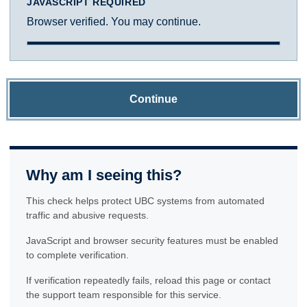
JAVASCRIPT REQUIRED
Browser verified. You may continue.
Continue
Why am I seeing this?
This check helps protect UBC systems from automated
traffic and abusive requests.
JavaScript and browser security features must be enabled
to complete verification.
If verification repeatedly fails, reload this page or contact
the support team responsible for this service.