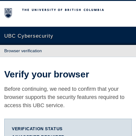
The University of British Columbia
UBC Cybersecurity
Browser verification
Verify your browser
Before continuing, we need to confirm that your
browser supports the security features required to
access this UBC service.
VERIFICATION STATUS