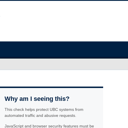
Why am I seeing this?
This check helps protect UBC systems from
automated traffic and abusive requests.
JavaScript and browser security features must be