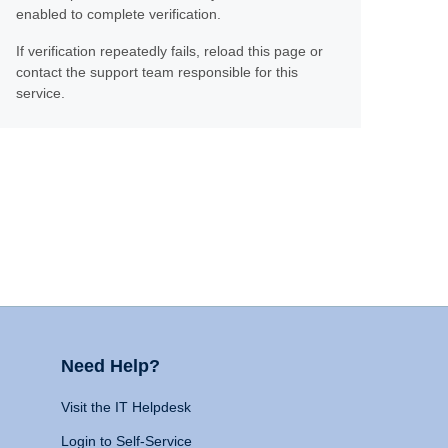
enabled to complete verification.
If verification repeatedly fails, reload this page or
contact the support team responsible for this
service.
Need Help?
Visit the IT Helpdesk
Login to Self-Service