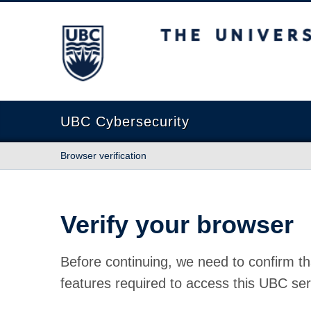
The University of British Columbia
UBC Cybersecurity
Browser verification
Verify your browser
Before continuing, we need to confirm th
features required to access this UBC ser