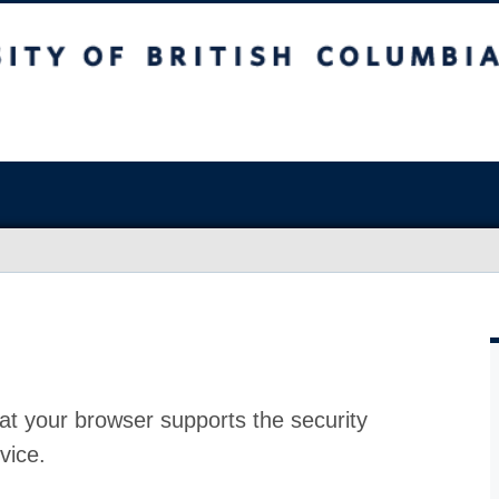
at your browser supports the security
vice.