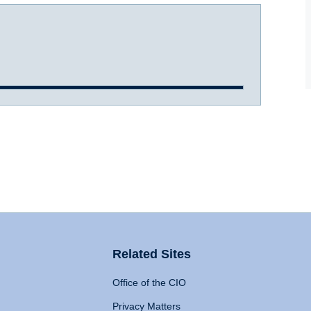
Related Sites
Office of the CIO
Privacy Matters