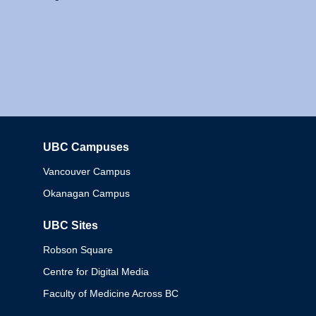
UBC Campuses
Columbia
Vancouver Campus
Okanagan Campus
UBC Sites
Robson Square
Centre for Digital Media
Faculty of Medicine Across BC