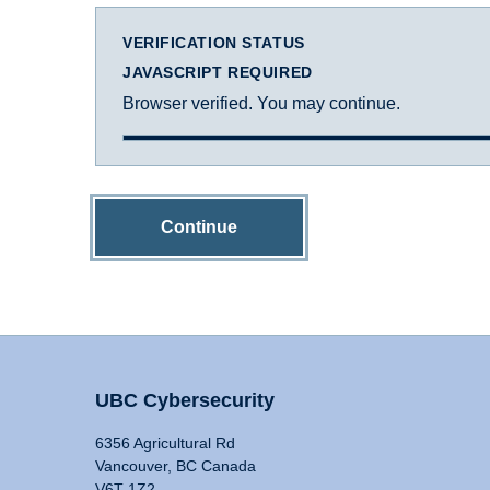
VERIFICATION STATUS
JAVASCRIPT REQUIRED
Browser verified. You may continue.
Continue
UBC Cybersecurity
6356 Agricultural Rd
Vancouver, BC Canada
V6T 1Z2