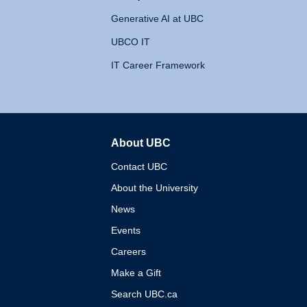
Generative AI at UBC
UBCO IT
IT Career Framework
About UBC
The University of British 
Contact UBC
About the University
News
Events
Careers
Make a Gift
Search UBC.ca