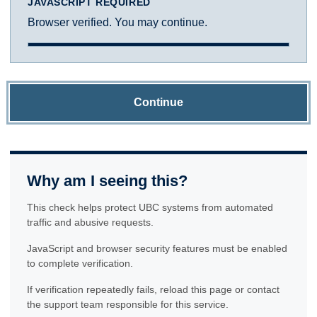
JAVASCRIPT REQUIRED
Browser verified. You may continue.
Continue
Why am I seeing this?
This check helps protect UBC systems from automated
traffic and abusive requests.
JavaScript and browser security features must be enabled
to complete verification.
If verification repeatedly fails, reload this page or contact
the support team responsible for this service.