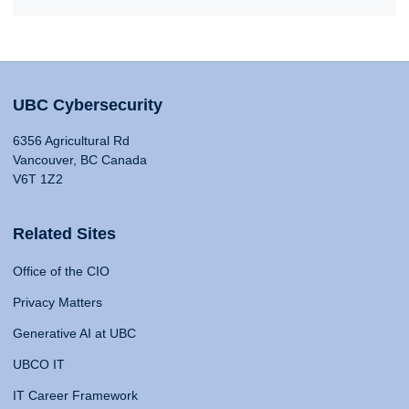
UBC Cybersecurity
6356 Agricultural Rd
Vancouver, BC Canada
V6T 1Z2
Related Sites
Office of the CIO
Privacy Matters
Generative AI at UBC
UBCO IT
IT Career Framework