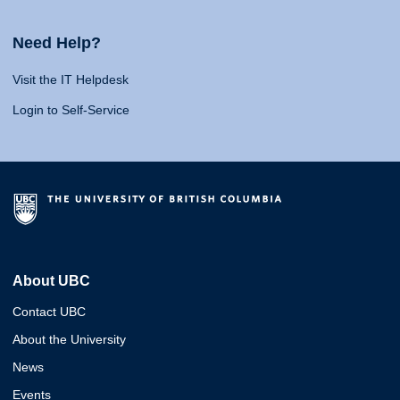
Need Help?
Visit the IT Helpdesk
Login to Self-Service
About UBC
Contact UBC
About the University
News
Events