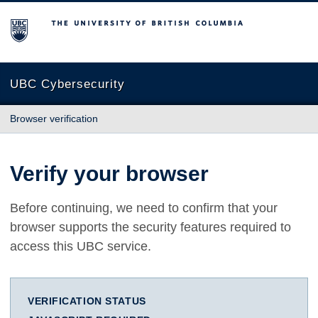
The University of British Columbia
UBC Cybersecurity
Browser verification
Verify your browser
Before continuing, we need to confirm that your
browser supports the security features required to
access this UBC service.
VERIFICATION STATUS