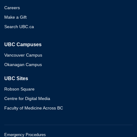
Careers
Make a Gift
Search UBC.ca
UBC Campuses
Vancouver Campus
Okanagan Campus
UBC Sites
Robson Square
Centre for Digital Media
Faculty of Medicine Across BC
Emergency Procedures