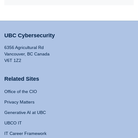
UBC Cybersecurity
6356 Agricultural Rd
Vancouver, BC Canada
V6T 1Z2
Related Sites
Office of the CIO
Privacy Matters
Generative AI at UBC
UBCO IT
IT Career Framework