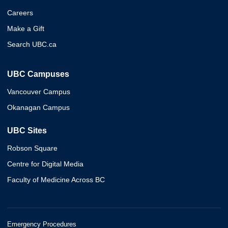
Careers
Make a Gift
Search UBC.ca
UBC Campuses
Vancouver Campus
Okanagan Campus
UBC Sites
Robson Square
Centre for Digital Media
Faculty of Medicine Across BC
Emergency Procedures