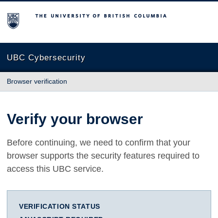
The University of British Columbia
UBC Cybersecurity
Browser verification
Verify your browser
Before continuing, we need to confirm that your
browser supports the security features required to
access this UBC service.
VERIFICATION STATUS