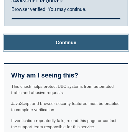
JAVASCRIPT REQUIRED
Browser verified. You may continue.
Continue
Why am I seeing this?
This check helps protect UBC systems from automated
traffic and abusive requests.
JavaScript and browser security features must be enabled
to complete verification.
If verification repeatedly fails, reload this page or contact
the support team responsible for this service.