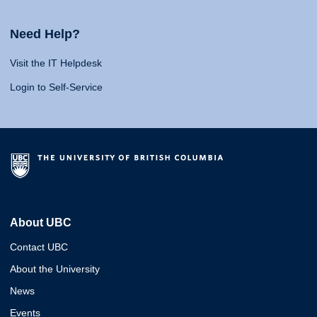
Need Help?
Visit the IT Helpdesk
Login to Self-Service
About UBC
Contact UBC
About the University
News
Events