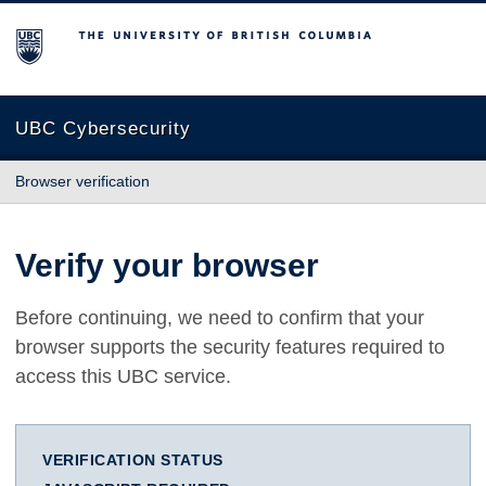
The University of British Columbia
UBC Cybersecurity
Browser verification
Verify your browser
Before continuing, we need to confirm that your
browser supports the security features required to
access this UBC service.
VERIFICATION STATUS