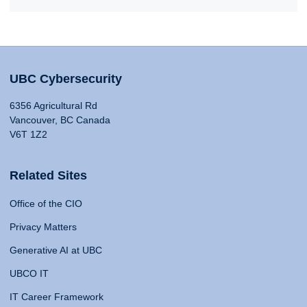
UBC Cybersecurity
6356 Agricultural Rd
Vancouver, BC Canada
V6T 1Z2
Related Sites
Office of the CIO
Privacy Matters
Generative AI at UBC
UBCO IT
IT Career Framework