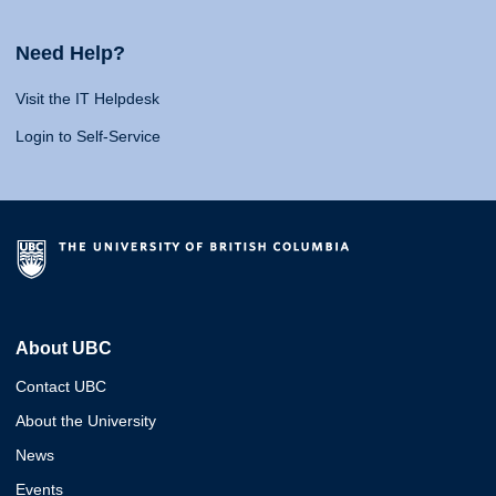
Need Help?
Visit the IT Helpdesk
Login to Self-Service
About UBC
Contact UBC
About the University
News
Events