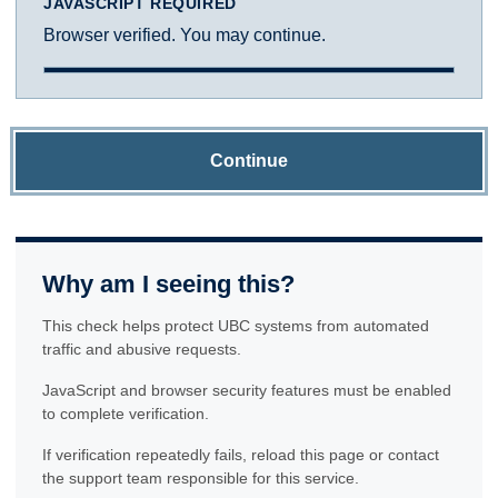
JAVASCRIPT REQUIRED
Browser verified. You may continue.
Continue
Why am I seeing this?
This check helps protect UBC systems from automated
traffic and abusive requests.
JavaScript and browser security features must be enabled
to complete verification.
If verification repeatedly fails, reload this page or contact
the support team responsible for this service.