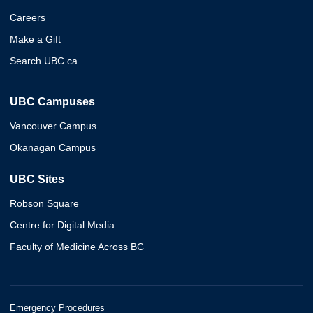
Careers
Make a Gift
Search UBC.ca
UBC Campuses
Vancouver Campus
Okanagan Campus
UBC Sites
Robson Square
Centre for Digital Media
Faculty of Medicine Across BC
Emergency Procedures