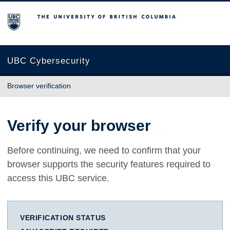
The University of British Columbia
UBC Cybersecurity
Browser verification
Verify your browser
Before continuing, we need to confirm that your
browser supports the security features required to
access this UBC service.
VERIFICATION STATUS