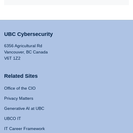
UBC Cybersecurity
6356 Agricultural Rd
Vancouver, BC Canada
V6T 1Z2
Related Sites
Office of the CIO
Privacy Matters
Generative AI at UBC
UBCO IT
IT Career Framework