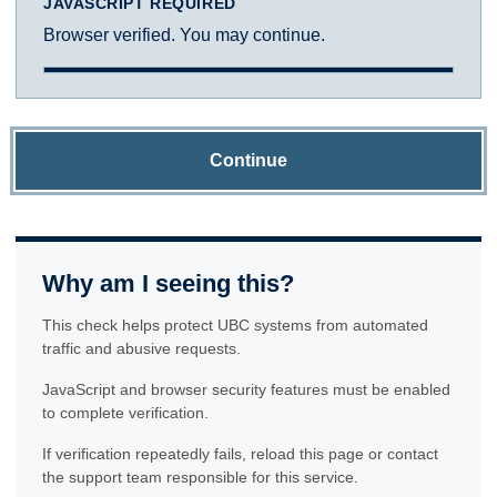
JAVASCRIPT REQUIRED
Browser verified. You may continue.
Continue
Why am I seeing this?
This check helps protect UBC systems from automated
traffic and abusive requests.
JavaScript and browser security features must be enabled
to complete verification.
If verification repeatedly fails, reload this page or contact
the support team responsible for this service.