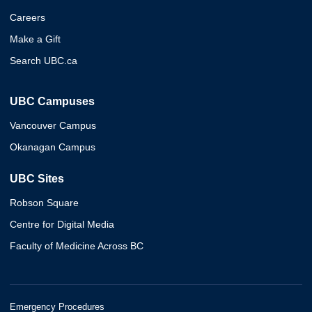
Careers
Make a Gift
Search UBC.ca
UBC Campuses
Vancouver Campus
Okanagan Campus
UBC Sites
Robson Square
Centre for Digital Media
Faculty of Medicine Across BC
Emergency Procedures