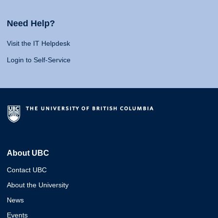
Need Help?
Visit the IT Helpdesk
Login to Self-Service
About UBC
Contact UBC
About the University
News
Events