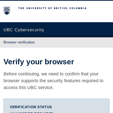
The University of British Columbia
UBC Cybersecurity
Browser verification
Verify your browser
Before continuing, we need to confirm that your
browser supports the security features required to
access this UBC service.
VERIFICATION STATUS