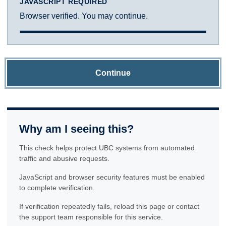
JAVASCRIPT REQUIRED
Browser verified. You may continue.
Continue
Why am I seeing this?
This check helps protect UBC systems from automated
traffic and abusive requests.
JavaScript and browser security features must be enabled
to complete verification.
If verification repeatedly fails, reload this page or contact
the support team responsible for this service.