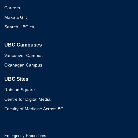
Careers
Make a Gift
Search UBC.ca
UBC Campuses
Vancouver Campus
Okanagan Campus
UBC Sites
Robson Square
Centre for Digital Media
Faculty of Medicine Across BC
Emergency Procedures