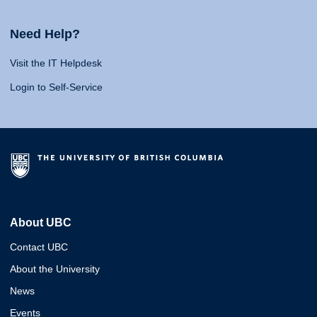
Need Help?
Visit the IT Helpdesk
Login to Self-Service
About UBC
Contact UBC
About the University
News
Events