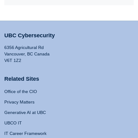
UBC Cybersecurity
6356 Agricultural Rd
Vancouver, BC Canada
V6T 1Z2
Related Sites
Office of the CIO
Privacy Matters
Generative AI at UBC
UBCO IT
IT Career Framework