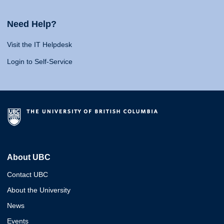
Need Help?
Visit the IT Helpdesk
Login to Self-Service
About UBC
Contact UBC
About the University
News
Events