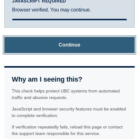
JAVASCRIPT REQUIRED
Browser verified. You may continue.
Continue
Why am I seeing this?
This check helps protect UBC systems from automated
traffic and abusive requests.
JavaScript and browser security features must be enabled
to complete verification.
If verification repeatedly fails, reload this page or contact
the support team responsible for this service.