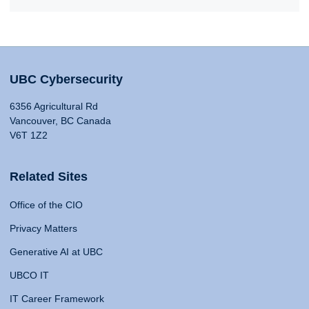
UBC Cybersecurity
6356 Agricultural Rd
Vancouver, BC Canada
V6T 1Z2
Related Sites
Office of the CIO
Privacy Matters
Generative AI at UBC
UBCO IT
IT Career Framework