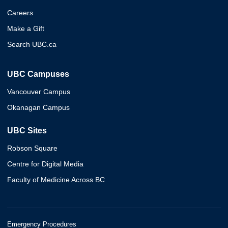
Careers
Make a Gift
Search UBC.ca
UBC Campuses
Vancouver Campus
Okanagan Campus
UBC Sites
Robson Square
Centre for Digital Media
Faculty of Medicine Across BC
Emergency Procedures