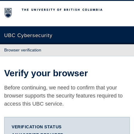
The University of British Columbia
UBC Cybersecurity
Browser verification
Verify your browser
Before continuing, we need to confirm that your
browser supports the security features required to
access this UBC service.
VERIFICATION STATUS