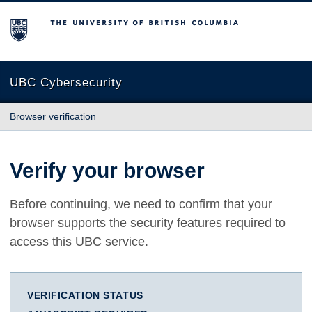
The University of British Columbia
UBC Cybersecurity
Browser verification
Verify your browser
Before continuing, we need to confirm that your
browser supports the security features required to
access this UBC service.
VERIFICATION STATUS