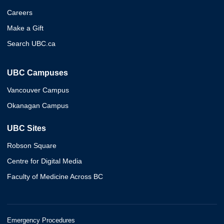
Careers
Make a Gift
Search UBC.ca
UBC Campuses
Vancouver Campus
Okanagan Campus
UBC Sites
Robson Square
Centre for Digital Media
Faculty of Medicine Across BC
Emergency Procedures