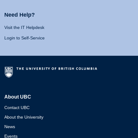
Need Help?
Visit the IT Helpdesk
Login to Self-Service
About UBC
Contact UBC
About the University
News
Events