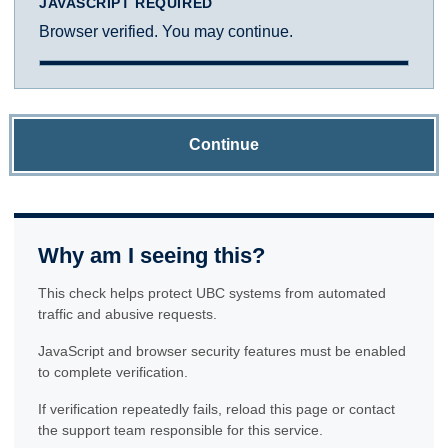
JAVASCRIPT REQUIRED
Browser verified. You may continue.
Continue
Why am I seeing this?
This check helps protect UBC systems from automated
traffic and abusive requests.
JavaScript and browser security features must be enabled
to complete verification.
If verification repeatedly fails, reload this page or contact
the support team responsible for this service.