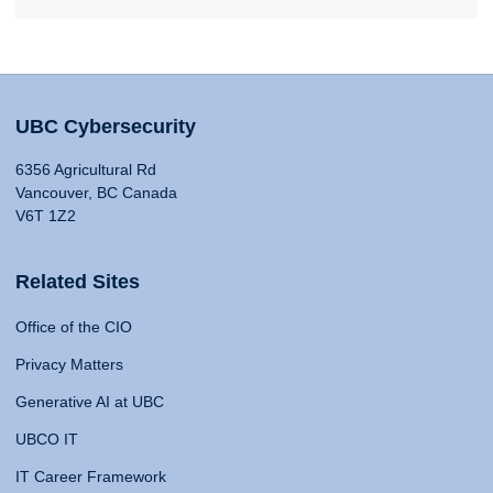
UBC Cybersecurity
6356 Agricultural Rd
Vancouver, BC Canada
V6T 1Z2
Related Sites
Office of the CIO
Privacy Matters
Generative AI at UBC
UBCO IT
IT Career Framework