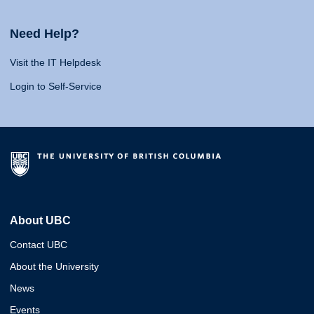
Need Help?
Visit the IT Helpdesk
Login to Self-Service
About UBC
Contact UBC
About the University
News
Events