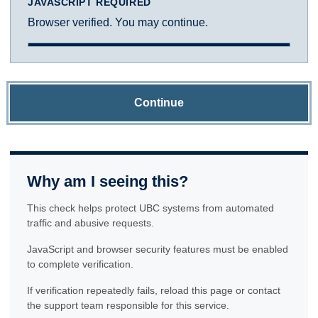
JAVASCRIPT REQUIRED
Browser verified. You may continue.
Continue
Why am I seeing this?
This check helps protect UBC systems from automated
traffic and abusive requests.
JavaScript and browser security features must be enabled
to complete verification.
If verification repeatedly fails, reload this page or contact
the support team responsible for this service.