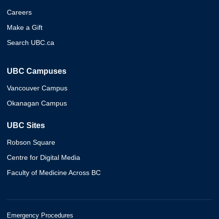
Careers
Make a Gift
Search UBC.ca
UBC Campuses
Vancouver Campus
Okanagan Campus
UBC Sites
Robson Square
Centre for Digital Media
Faculty of Medicine Across BC
Emergency Procedures