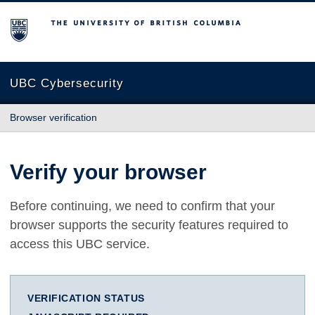
The University of British Columbia
UBC Cybersecurity
Browser verification
Verify your browser
Before continuing, we need to confirm that your
browser supports the security features required to
access this UBC service.
VERIFICATION STATUS