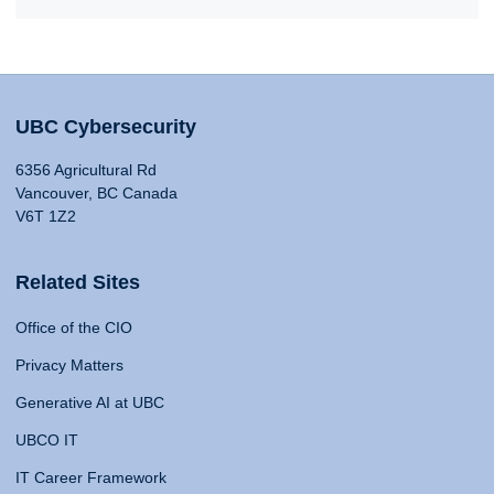
UBC Cybersecurity
6356 Agricultural Rd
Vancouver, BC Canada
V6T 1Z2
Related Sites
Office of the CIO
Privacy Matters
Generative AI at UBC
UBCO IT
IT Career Framework