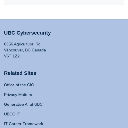
UBC Cybersecurity
6356 Agricultural Rd
Vancouver, BC Canada
V6T 1Z2
Related Sites
Office of the CIO
Privacy Matters
Generative AI at UBC
UBCO IT
IT Career Framework