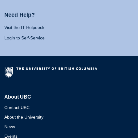
Need Help?
Visit the IT Helpdesk
Login to Self-Service
About UBC
Contact UBC
About the University
News
Events