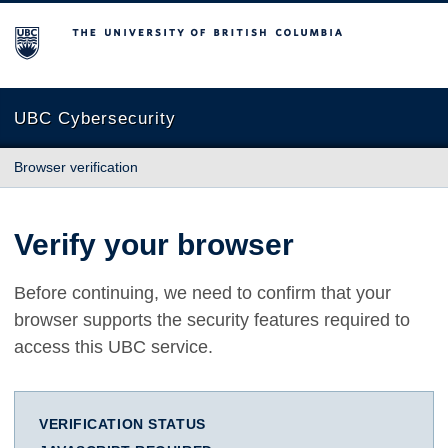
The University of British Columbia
UBC Cybersecurity
Browser verification
Verify your browser
Before continuing, we need to confirm that your
browser supports the security features required to
access this UBC service.
VERIFICATION STATUS