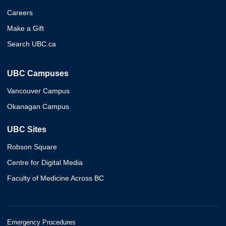
Careers
Make a Gift
Search UBC.ca
UBC Campuses
Vancouver Campus
Okanagan Campus
UBC Sites
Robson Square
Centre for Digital Media
Faculty of Medicine Across BC
Emergency Procedures