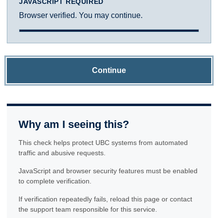
JAVASCRIPT REQUIRED
Browser verified. You may continue.
Continue
Why am I seeing this?
This check helps protect UBC systems from automated
traffic and abusive requests.
JavaScript and browser security features must be enabled
to complete verification.
If verification repeatedly fails, reload this page or contact
the support team responsible for this service.