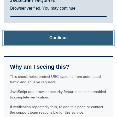
JAVASCRIPT REQUIRED
Browser verified. You may continue.
Continue
Why am I seeing this?
This check helps protect UBC systems from automated
traffic and abusive requests.
JavaScript and browser security features must be enabled
to complete verification.
If verification repeatedly fails, reload this page or contact
the support team responsible for this service.