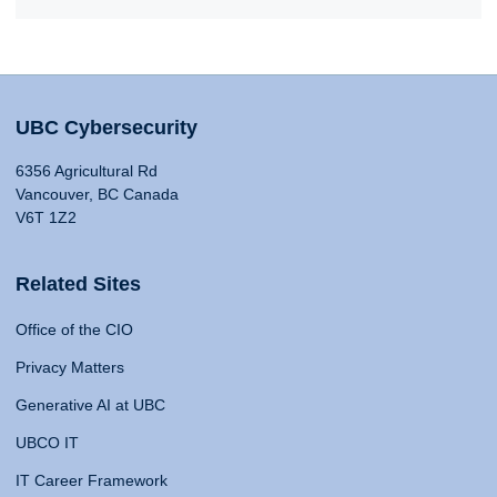
UBC Cybersecurity
6356 Agricultural Rd
Vancouver, BC Canada
V6T 1Z2
Related Sites
Office of the CIO
Privacy Matters
Generative AI at UBC
UBCO IT
IT Career Framework