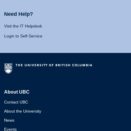
Need Help?
Visit the IT Helpdesk
Login to Self-Service
About UBC
Contact UBC
About the University
News
Events