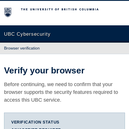
The University of British Columbia
UBC Cybersecurity
Browser verification
Verify your browser
Before continuing, we need to confirm that your
browser supports the security features required to
access this UBC service.
VERIFICATION STATUS