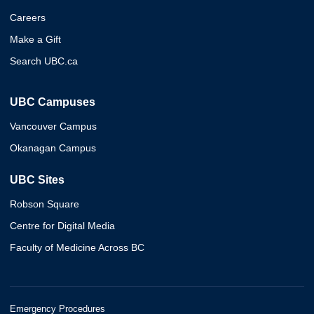
Careers
Make a Gift
Search UBC.ca
UBC Campuses
Vancouver Campus
Okanagan Campus
UBC Sites
Robson Square
Centre for Digital Media
Faculty of Medicine Across BC
Emergency Procedures