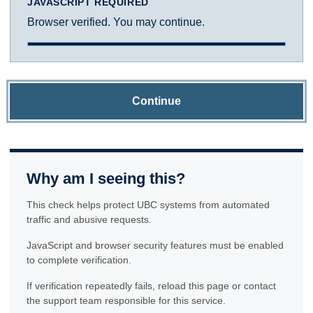
JAVASCRIPT REQUIRED
Browser verified. You may continue.
Continue
Why am I seeing this?
This check helps protect UBC systems from automated
traffic and abusive requests.
JavaScript and browser security features must be enabled
to complete verification.
If verification repeatedly fails, reload this page or contact
the support team responsible for this service.