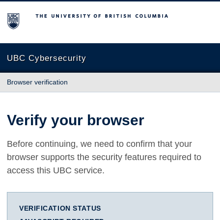
The University of British Columbia
UBC Cybersecurity
Browser verification
Verify your browser
Before continuing, we need to confirm that your
browser supports the security features required to
access this UBC service.
VERIFICATION STATUS