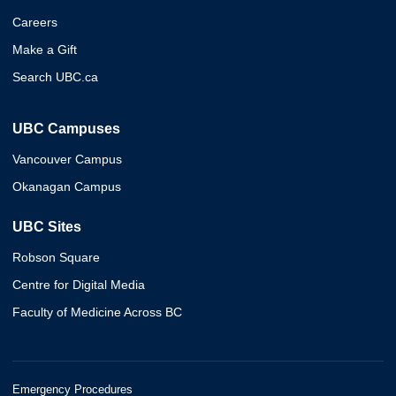
Careers
Make a Gift
Search UBC.ca
UBC Campuses
Vancouver Campus
Okanagan Campus
UBC Sites
Robson Square
Centre for Digital Media
Faculty of Medicine Across BC
Emergency Procedures