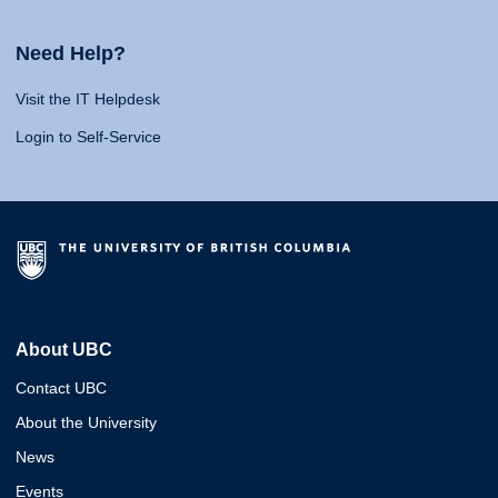
Need Help?
Visit the IT Helpdesk
Login to Self-Service
About UBC
Contact UBC
About the University
News
Events