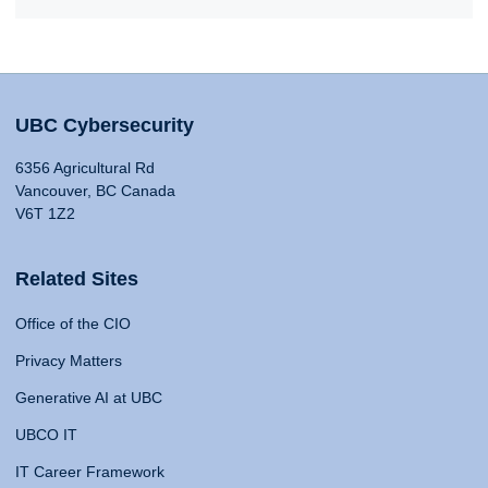
UBC Cybersecurity
6356 Agricultural Rd
Vancouver, BC Canada
V6T 1Z2
Related Sites
Office of the CIO
Privacy Matters
Generative AI at UBC
UBCO IT
IT Career Framework