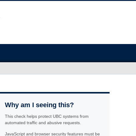
Why am I seeing this?
This check helps protect UBC systems from
automated traffic and abusive requests.
JavaScript and browser security features must be