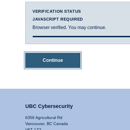
VERIFICATION STATUS
JAVASCRIPT REQUIRED
Browser verified. You may continue.
Continue
UBC Cybersecurity
6356 Agricultural Rd
Vancouver, BC Canada
V6T 1Z2