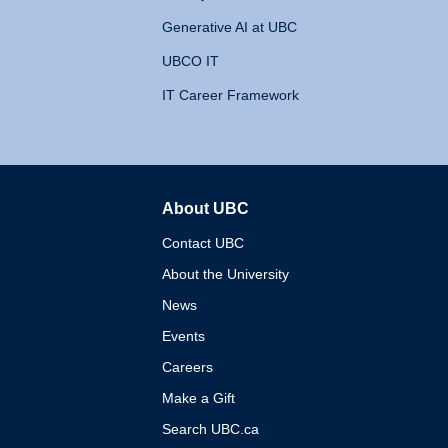
Generative AI at UBC
UBCO IT
IT Career Framework
About UBC
The University of British 
Contact UBC
About the University
News
Events
Careers
Make a Gift
Search UBC.ca