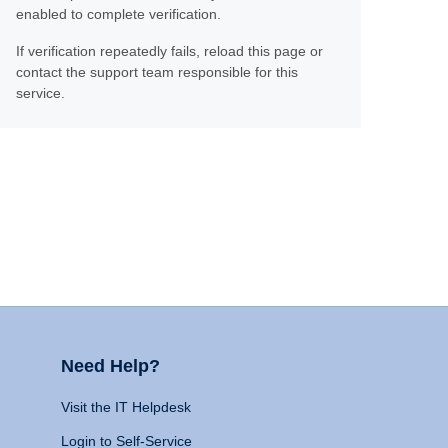
enabled to complete verification.
If verification repeatedly fails, reload this page or
contact the support team responsible for this
service.
Need Help?
Visit the IT Helpdesk
Login to Self-Service