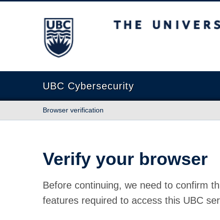
The University of British Columbia
UBC Cybersecurity
Browser verification
Verify your browser
Before continuing, we need to confirm th
features required to access this UBC ser