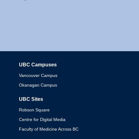
UBC Campuses
Columbia
Vancouver Campus
Okanagan Campus
UBC Sites
Robson Square
Centre for Digital Media
Faculty of Medicine Across BC