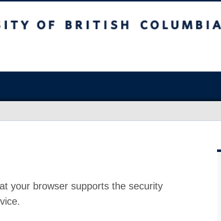
at your browser supports the security
vice.