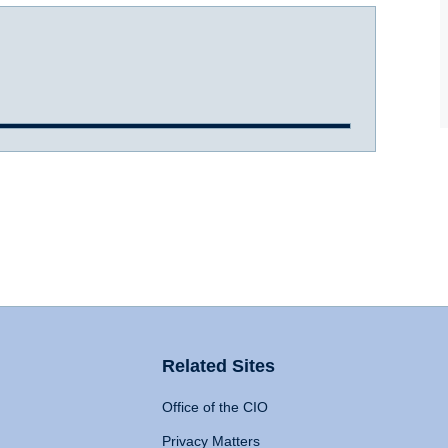
Related Sites
Office of the CIO
Privacy Matters