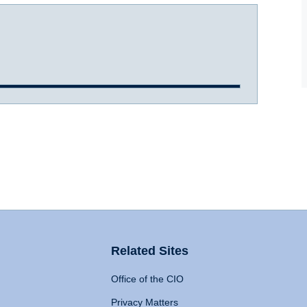
Related Sites
Office of the CIO
Privacy Matters