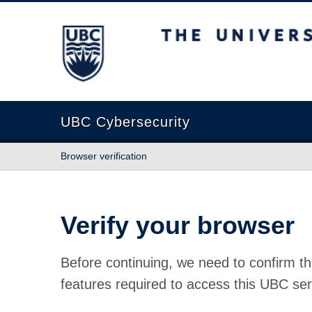
The University of British Columbia
UBC Cybersecurity
Browser verification
Verify your browser
Before continuing, we need to confirm th
features required to access this UBC ser