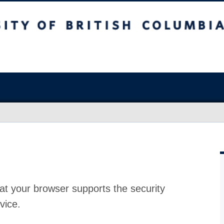
at your browser supports the security
vice.