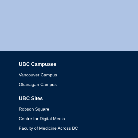
UBC Campuses
Columbia
Vancouver Campus
Okanagan Campus
UBC Sites
Robson Square
Centre for Digital Media
Faculty of Medicine Across BC