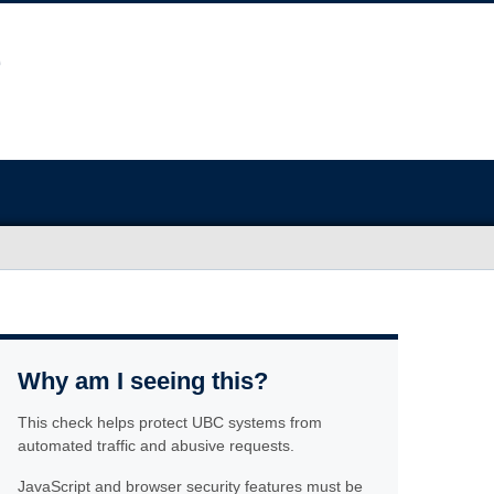
Why am I seeing this?
This check helps protect UBC systems from
automated traffic and abusive requests.
JavaScript and browser security features must be