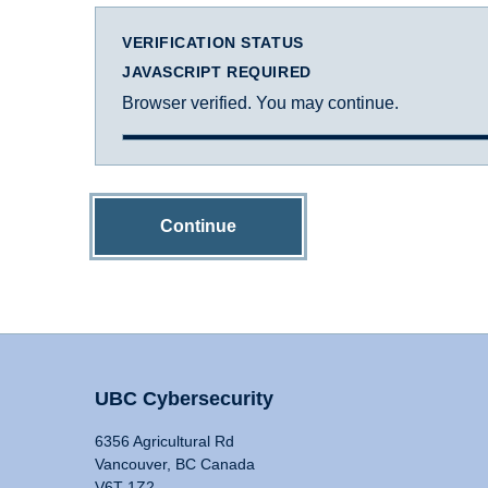
VERIFICATION STATUS
JAVASCRIPT REQUIRED
Browser verified. You may continue.
Continue
UBC Cybersecurity
6356 Agricultural Rd
Vancouver, BC Canada
V6T 1Z2