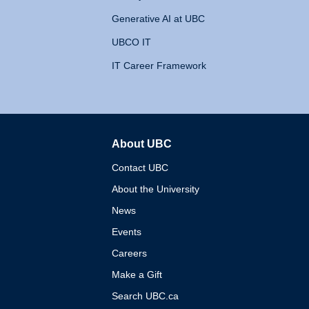
Generative AI at UBC
UBCO IT
IT Career Framework
About UBC
The University of British 
Contact UBC
About the University
News
Events
Careers
Make a Gift
Search UBC.ca