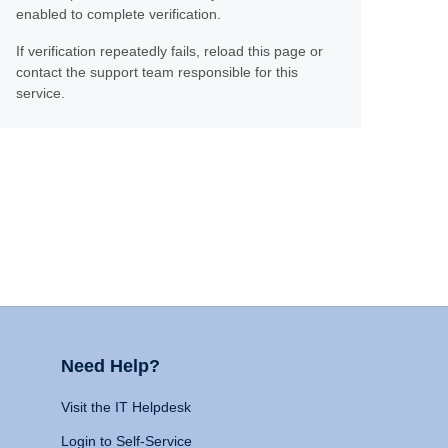
enabled to complete verification.
If verification repeatedly fails, reload this page or
contact the support team responsible for this
service.
Need Help?
Visit the IT Helpdesk
Login to Self-Service