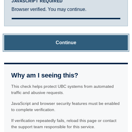
JAVASCRIPT REQUIRED
Browser verified. You may continue.
Continue
Why am I seeing this?
This check helps protect UBC systems from automated
traffic and abusive requests.
JavaScript and browser security features must be enabled
to complete verification.
If verification repeatedly fails, reload this page or contact
the support team responsible for this service.