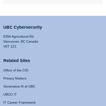
UBC Cybersecurity
6356 Agricultural Rd
Vancouver, BC Canada
V6T 1Z2
Related Sites
Office of the CIO
Privacy Matters
Generative AI at UBC
UBCO IT
IT Career Framework