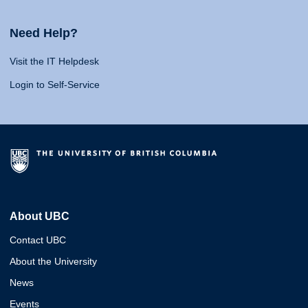
Need Help?
Visit the IT Helpdesk
Login to Self-Service
About UBC
Contact UBC
About the University
News
Events