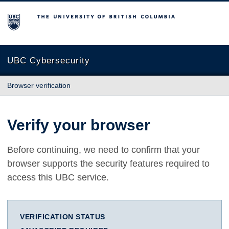
The University of British Columbia
UBC Cybersecurity
Browser verification
Verify your browser
Before continuing, we need to confirm that your
browser supports the security features required to
access this UBC service.
VERIFICATION STATUS