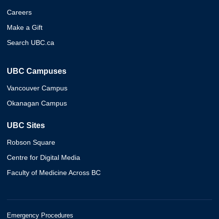
Careers
Make a Gift
Search UBC.ca
UBC Campuses
Vancouver Campus
Okanagan Campus
UBC Sites
Robson Square
Centre for Digital Media
Faculty of Medicine Across BC
Emergency Procedures