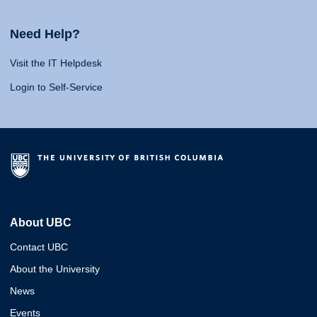
Need Help?
Visit the IT Helpdesk
Login to Self-Service
About UBC
Contact UBC
About the University
News
Events