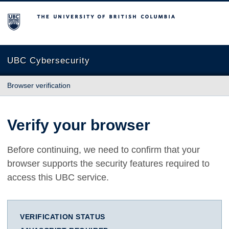
The University of British Columbia
UBC Cybersecurity
Browser verification
Verify your browser
Before continuing, we need to confirm that your
browser supports the security features required to
access this UBC service.
VERIFICATION STATUS