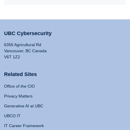
UBC Cybersecurity
6356 Agricultural Rd
Vancouver, BC Canada
V6T 1Z2
Related Sites
Office of the CIO
Privacy Matters
Generative AI at UBC
UBCO IT
IT Career Framework