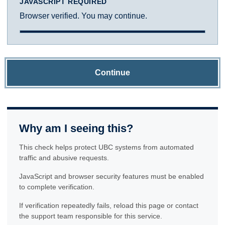
JAVASCRIPT REQUIRED
Browser verified. You may continue.
Continue
Why am I seeing this?
This check helps protect UBC systems from automated
traffic and abusive requests.
JavaScript and browser security features must be enabled
to complete verification.
If verification repeatedly fails, reload this page or contact
the support team responsible for this service.