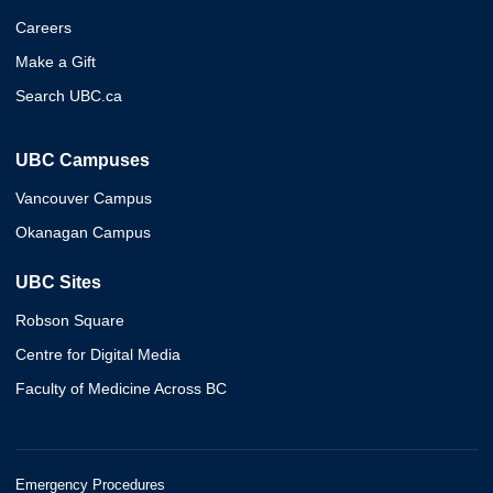
Careers
Make a Gift
Search UBC.ca
UBC Campuses
Vancouver Campus
Okanagan Campus
UBC Sites
Robson Square
Centre for Digital Media
Faculty of Medicine Across BC
Emergency Procedures