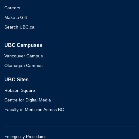
Careers
Make a Gift
Search UBC.ca
UBC Campuses
Vancouver Campus
Okanagan Campus
UBC Sites
Robson Square
Centre for Digital Media
Faculty of Medicine Across BC
Emergency Procedures