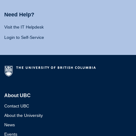
Need Help?
Visit the IT Helpdesk
Login to Self-Service
About UBC
Contact UBC
About the University
News
Events