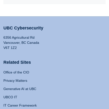
UBC Cybersecurity
6356 Agricultural Rd
Vancouver, BC Canada
V6T 1Z2
Related Sites
Office of the CIO
Privacy Matters
Generative AI at UBC
UBCO IT
IT Career Framework