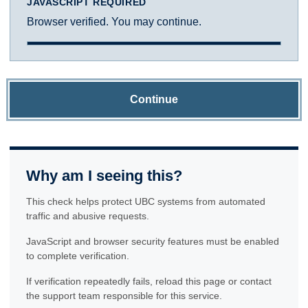
JAVASCRIPT REQUIRED
Browser verified. You may continue.
Continue
Why am I seeing this?
This check helps protect UBC systems from automated
traffic and abusive requests.
JavaScript and browser security features must be enabled
to complete verification.
If verification repeatedly fails, reload this page or contact
the support team responsible for this service.