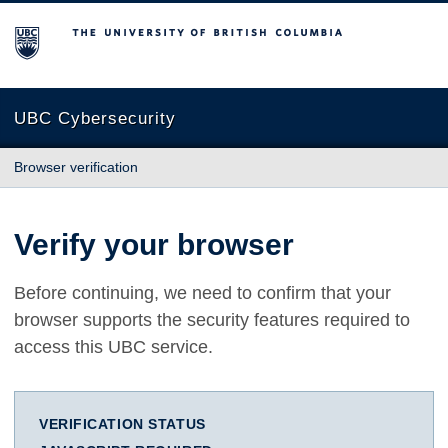
The University of British Columbia
UBC Cybersecurity
Browser verification
Verify your browser
Before continuing, we need to confirm that your
browser supports the security features required to
access this UBC service.
VERIFICATION STATUS