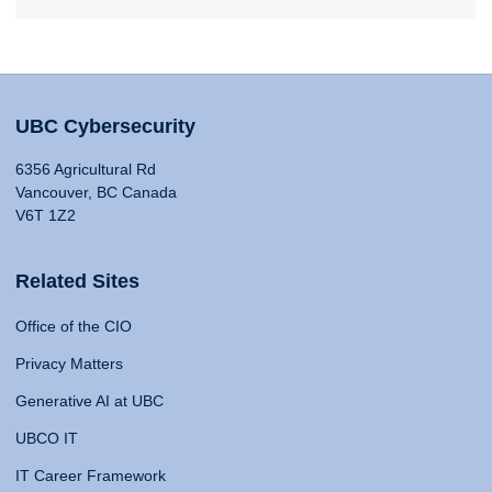
UBC Cybersecurity
6356 Agricultural Rd
Vancouver, BC Canada
V6T 1Z2
Related Sites
Office of the CIO
Privacy Matters
Generative AI at UBC
UBCO IT
IT Career Framework