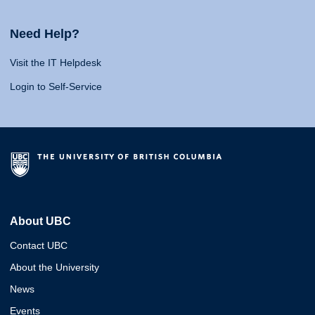
Need Help?
Visit the IT Helpdesk
Login to Self-Service
About UBC
Contact UBC
About the University
News
Events