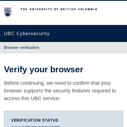
The University of British Columbia
UBC Cybersecurity
Browser verification
Verify your browser
Before continuing, we need to confirm that your
browser supports the security features required to
access this UBC service.
VERIFICATION STATUS