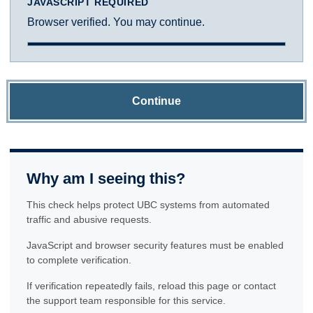
JAVASCRIPT REQUIRED
Browser verified. You may continue.
Continue
Why am I seeing this?
This check helps protect UBC systems from automated
traffic and abusive requests.
JavaScript and browser security features must be enabled
to complete verification.
If verification repeatedly fails, reload this page or contact
the support team responsible for this service.