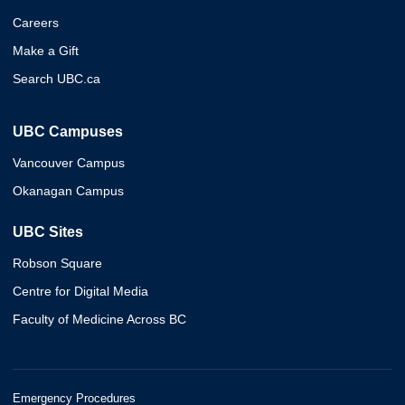
Careers
Make a Gift
Search UBC.ca
UBC Campuses
Vancouver Campus
Okanagan Campus
UBC Sites
Robson Square
Centre for Digital Media
Faculty of Medicine Across BC
Emergency Procedures