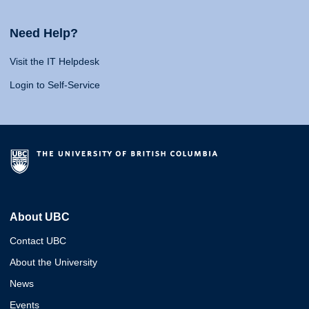
Need Help?
Visit the IT Helpdesk
Login to Self-Service
About UBC
Contact UBC
About the University
News
Events