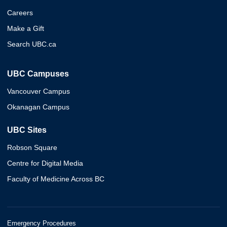
Careers
Make a Gift
Search UBC.ca
UBC Campuses
Vancouver Campus
Okanagan Campus
UBC Sites
Robson Square
Centre for Digital Media
Faculty of Medicine Across BC
Emergency Procedures