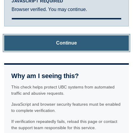
JAVASCRIPT REQUIRED
Browser verified. You may continue.
Continue
Why am I seeing this?
This check helps protect UBC systems from automated
traffic and abusive requests.
JavaScript and browser security features must be enabled
to complete verification.
If verification repeatedly fails, reload this page or contact
the support team responsible for this service.