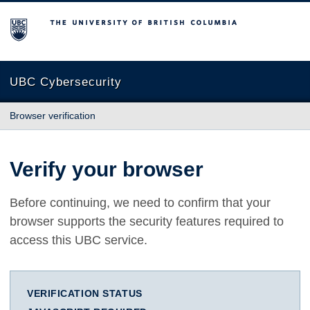
The University of British Columbia
UBC Cybersecurity
Browser verification
Verify your browser
Before continuing, we need to confirm that your
browser supports the security features required to
access this UBC service.
VERIFICATION STATUS