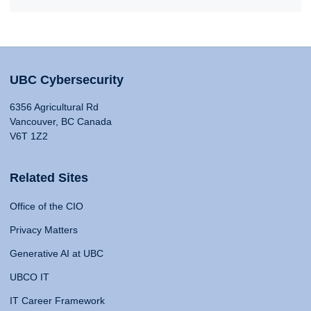
UBC Cybersecurity
6356 Agricultural Rd
Vancouver, BC Canada
V6T 1Z2
Related Sites
Office of the CIO
Privacy Matters
Generative AI at UBC
UBCO IT
IT Career Framework